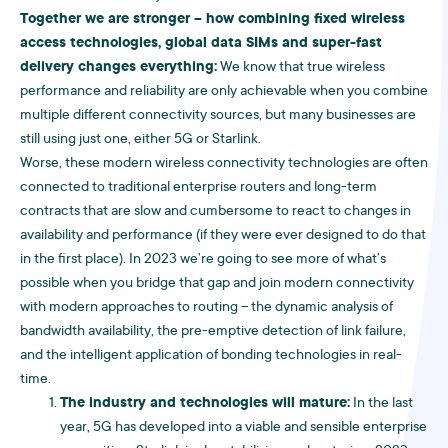
Together we are stronger – how combining fixed wireless
access technologies, global data SIMs and super-fast
delivery changes everything:
We know that true wireless
performance and reliability are only achievable when you combine
multiple different connectivity sources, but many businesses are
still using just one, either 5G or Starlink.
Worse, these modern wireless connectivity technologies are often
connected to traditional enterprise routers and long-term
contracts that are slow and cumbersome to react to changes in
availability and performance (if they were ever designed to do that
in the first place). In 2023 we’re going to see more of what’s
possible when you bridge that gap and join modern connectivity
with modern approaches to routing – the dynamic analysis of
bandwidth availability, the pre-emptive detection of link failure,
and the intelligent application of bonding technologies in real-
time.
The industry and technologies will mature:
In the last
year, 5G has developed into a viable and sensible enterprise