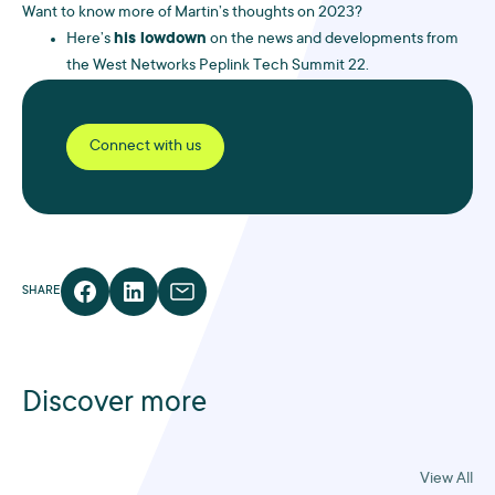
Want to know more of Martin’s thoughts on 2023?
Here’s
his lowdown
on the news and developments from
the West Networks Peplink Tech Summit 22.
Connect with us
SHARE
Discover more
View All