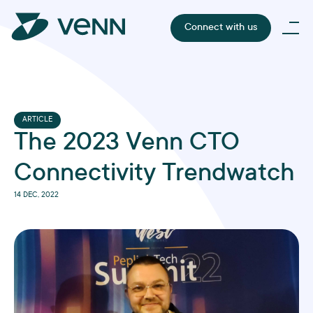
Connect with us
ARTICLE
The 2023 Venn CTO
Connectivity Trendwatch
14 DEC, 2022