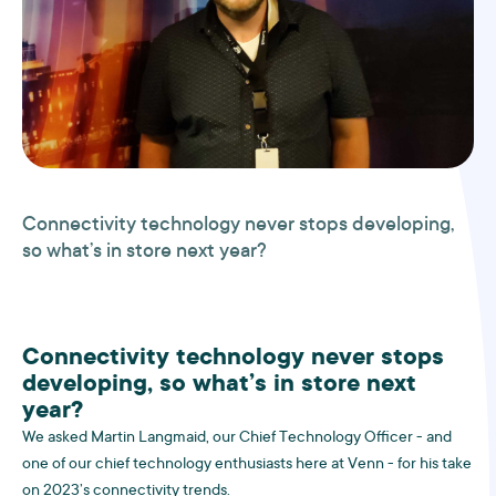
Connectivity technology never stops developing,
so what’s in store next year?
Connectivity technology never stops
developing, so what’s in store next
year?
We asked Martin Langmaid, our Chief Technology Officer - and
one of our chief technology enthusiasts here at Venn - for his take
on 2023’s connectivity trends.