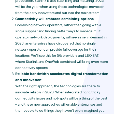
proposition; Starlink is also stabilising and maturing. 2023
will be the year when using these technologies moves on
from the early innovators and out into the mainstream.
Connectivity will embrace combining options
:
Combining network operators, rather than going with a
single supplier and finding better ways to manage multi-
operator network deployments, will see a rise in demand in
2023, as enterprises have discovered that no single
network operator can provide full coverage for their
locations. We’ll see this for 5G providers and LEO SAT,
where Starlink and OneWeb combined will bring even more
connectivity options.
Reliable bandwidth accelerates digital transformation
and innovation:
With the right approach, the technologies are there to
innovate reliably in 2023. When integrated right, tricky
connectivity issues and not-spots will be a thing of the past
- and these new approaches will enable enterprises and
their people to do things they haven’t even imagined yet.