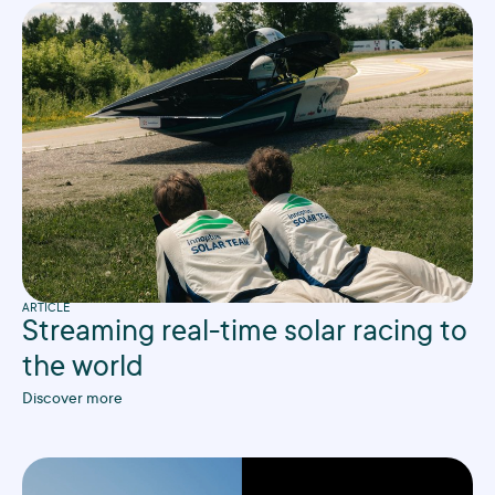
ARTICLE
Streaming real-time solar racing to
the world
Discover more