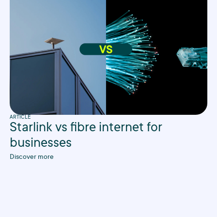
ARTICLE
Starlink vs fibre internet for
businesses
Discover more