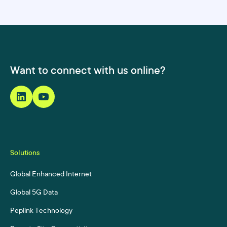
Want to connect with us online?
Solutions
Global Enhanced Internet
Global 5G Data
Peplink Technology