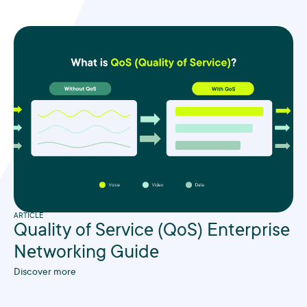
ARTICLE
Quality of Service (QoS) Enterprise
Networking Guide
Discover more