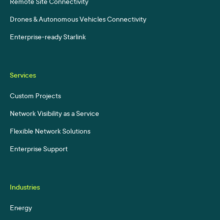
Remote Site Connectivity
Drones & Autonomous Vehicles Connectivity
Enterprise-ready Starlink
Services
Custom Projects
Network Visibility as a Service
Flexible Network Solutions
Enterprise Support
Industries
Energy