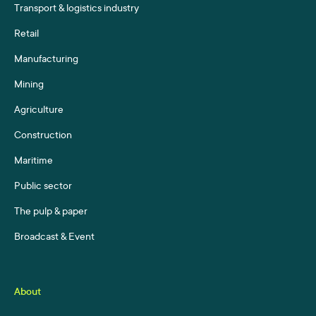
Transport & logistics industry
Retail
Manufacturing
Mining
Agriculture
Construction
Maritime
Public sector
The pulp & paper
Broadcast & Event
About