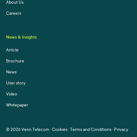
About Us
Careers
News & Insights
Article
Brochure
News
User story
Video
Whitepaper
©
2026 Venn Telecom ·
Cookies
·
Terms and Conditions
·
Privacy