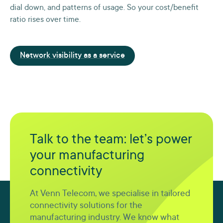
dial down, and patterns of usage. So your cost/benefit
ratio rises over time.
Network visibility as a service
Talk to the team: let’s power
your manufacturing
connectivity
At Venn Telecom, we specialise in tailored
connectivity solutions for the
manufacturing industry. We know what