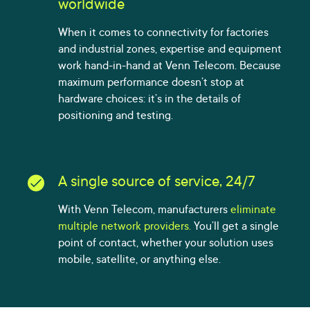
worldwide
When it comes to connectivity for factories
and industrial zones, expertise and equipment
work hand-in-hand at Venn Telecom. Because
maximum performance doesn’t stop at
hardware choices: it’s in the details of
positioning and testing.
A single source of service, 24/7
With Venn Telecom, manufacturers
eliminate
multiple network providers.
You’ll get a single
point of contact, whether your solution uses
mobile, satellite, or anything else.