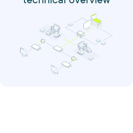
technical overview