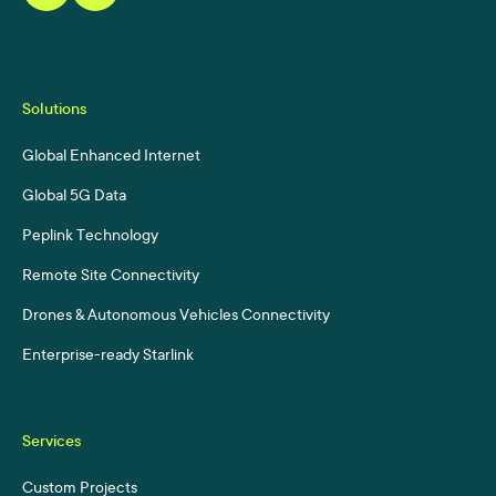
Solutions
Global Enhanced Internet
Global 5G Data
Peplink Technology
Remote Site Connectivity
Drones & Autonomous Vehicles Connectivity
Enterprise-ready Starlink
Services
Custom Projects