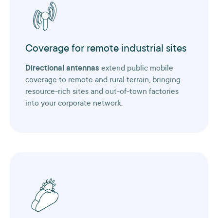
Coverage for remote industrial sites
Directional antennas
extend public mobile
coverage to remote and rural terrain, bringing
resource-rich sites and out-of-town factories
into your corporate network.