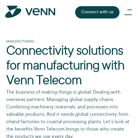
Connect with us
MANUFACTURING
Connectivity solutions
for manufacturing with
Venn Telecom
The business of making things is global. Dealing with
overseas partners. Managing global supply chains.
Combining machinery, materials, and processes into
saleable products. And it needs global connectivity, from
inland factories to coastal processing plants. Let’s look at
the benefits Venn Telecom brings to those who create
the products we use every day.