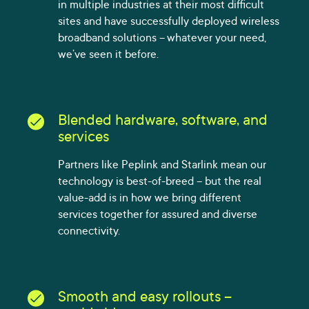
in multiple industries at their most difficult
sites and have successfully deployed wireless
broadband solutions – whatever your need,
we’ve seen it before.
Blended hardware, software, and
services
Partners like Peplink and Starlink mean our
technology is best-of-breed – but the real
value-add is in how we bring different
services together for assured and diverse
connectivity.
Smooth and easy rollouts –