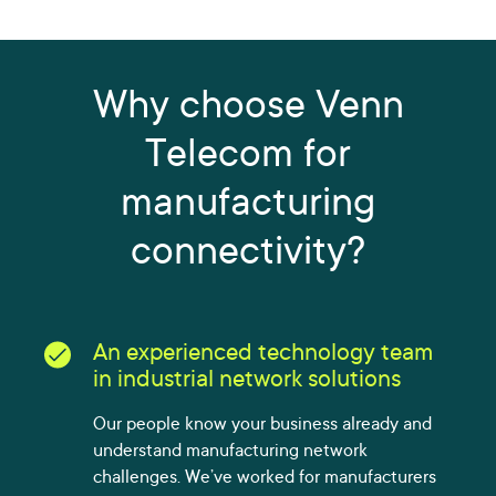
Why choose Venn
Telecom for
manufacturing
connectivity?
An experienced technology team
in industrial network solutions
Our people know your business already and
understand manufacturing network
challenges. We’ve worked for manufacturers