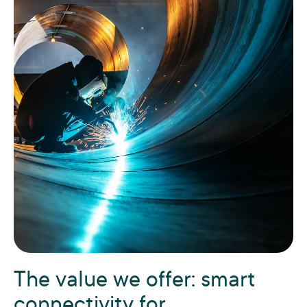
The value we offer: smart
connectivity for