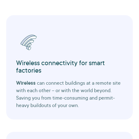
Wireless connectivity for smart
factories
Wireless
can connect buildings at a remote site
with each other – or with the world beyond.
Saving you from time-consuming and permit-
heavy buildouts of your own.