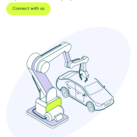
Connect with us