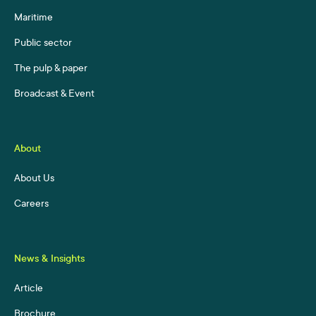
Maritime
Public sector
The pulp & paper
Broadcast & Event
About
About Us
Careers
News & Insights
Article
Brochure