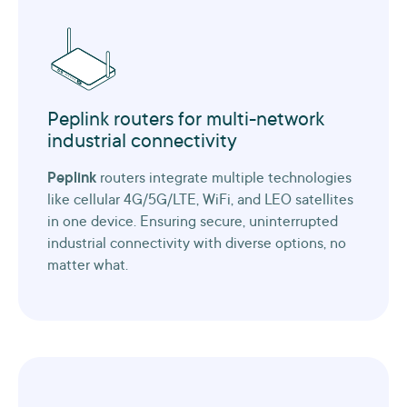
Peplink routers for multi-network
industrial connectivity
Peplink
routers integrate multiple technologies
like cellular 4G/5G/LTE, WiFi, and LEO satellites
in one device. Ensuring secure, uninterrupted
industrial connectivity with diverse options, no
matter what.