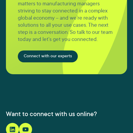
matters to manufacturing managers
striving to stay connected in a complex
global economy – and we’re ready with
solutions to all your use cases. The next
step is a conversation. So talk to our team
today and let’s get you connected.
Connect with our experts
Want to connect with us online?