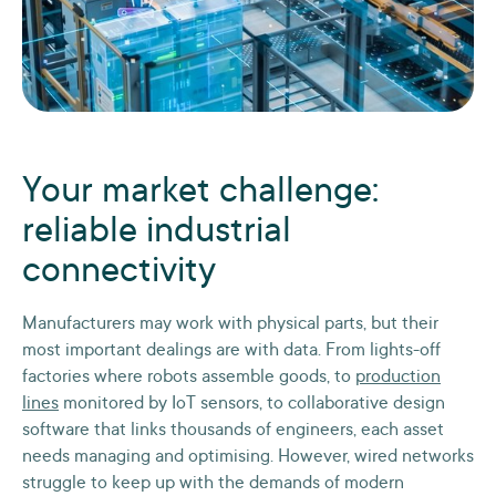
Your market challenge:
reliable industrial
connectivity
Manufacturers may work with physical parts, but their
most important dealings are with data. From lights-off
factories where robots assemble goods, to
production
lines
monitored by IoT sensors, to collaborative design
software that links thousands of engineers, each asset
needs managing and optimising. However, wired networks
struggle to keep up with the demands of modern