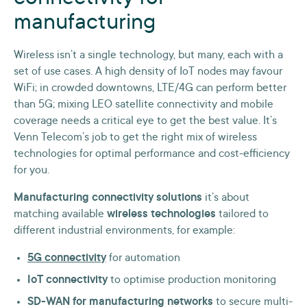
manufacturing
Wireless isn’t a single technology, but many, each with a
set of use cases. A high density of IoT nodes may favour
WiFi; in crowded downtowns, LTE/4G can perform better
than 5G; mixing LEO satellite connectivity and mobile
coverage needs a critical eye to get the best value. It’s
Venn Telecom’s job to get the right mix of wireless
technologies for optimal performance and cost-efficiency
for you.
Manufacturing connectivity solutions
it’s about
matching available
wireless technologies
tailored to
different industrial environments, for example:
5G connectivity
for automation
IoT connectivity
to optimise production monitoring
SD-WAN for manufacturing networks
to secure multi-