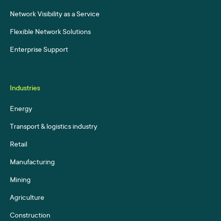
Network Visibility as a Service
Flexible Network Solutions
Enterprise Support
Industries
Energy
Transport & logistics industry
Retail
Manufacturing
Mining
Agriculture
Construction