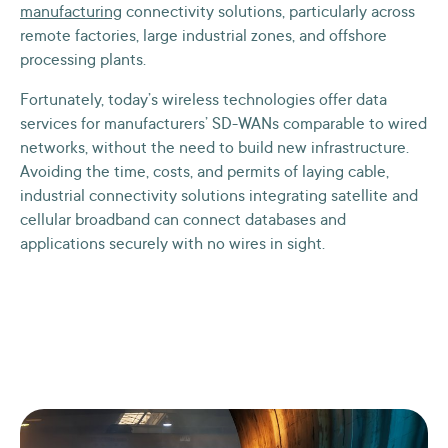
manufacturing
connectivity solutions, particularly across
remote factories, large industrial zones, and offshore
processing plants.
Fortunately, today’s wireless technologies offer data
services for manufacturers’ SD-WANs comparable to wired
networks, without the need to build new infrastructure.
Avoiding the time, costs, and permits of laying cable,
industrial connectivity solutions integrating satellite and
cellular broadband can connect databases and
applications securely with no wires in sight.