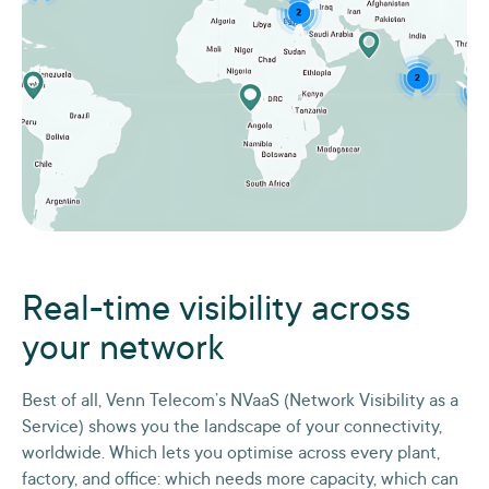
Real-time visibility across
your network
Best of all, Venn Telecom’s NVaaS (Network Visibility as a
Service) shows you the landscape of your connectivity,
worldwide. Which lets you optimise across every plant,
factory, and office: which needs more capacity, which can