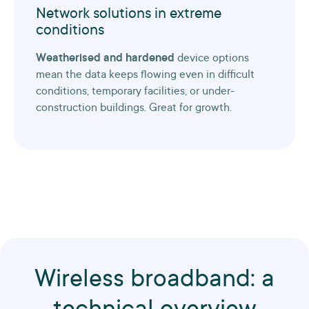
Network solutions in extreme
conditions
Weatherised and hardened
device options
mean the data keeps flowing even in difficult
conditions, temporary facilities, or under-
construction buildings. Great for growth.
Wireless broadband: a