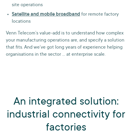
site operations
Satellite and mobile broadband
for remote factory
locations
Venn Telecom’s value-add is to understand how complex
your manufacturing operations are, and specify a solution
that fits. And we’ve got long years of experience helping
organisations in the sector … at enterprise scale.
An integrated solution:
industrial connectivity for
factories