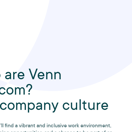
 are Venn
ecom?
 company culture
'll find a vibrant and inclusive work environment,