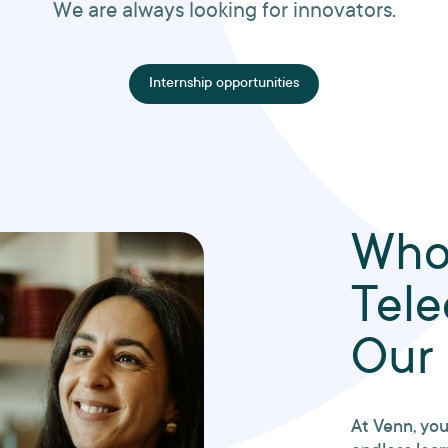
We are always looking for innovators.
Internship opportunities
Who
Tel
Our
At Venn, you