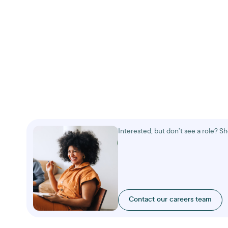
Interested, but don’t see a role? S
Contact our careers team