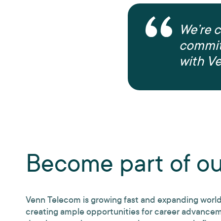
We’re c
commit
with V
Become part of o
Venn Telecom is growing fast and expanding worl
creating ample opportunities for career advance