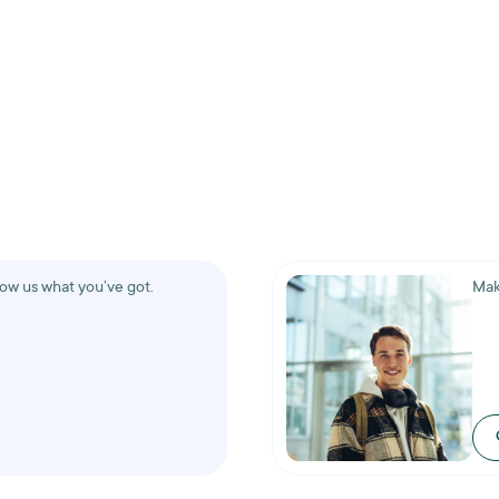
how us what you’ve got.
Mak