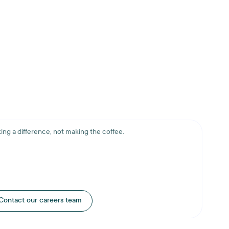
ing a difference, not making the coffee.
Contact our careers team