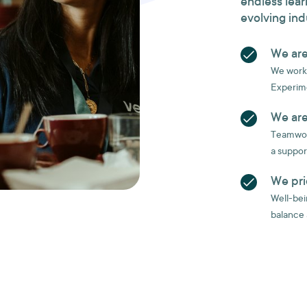
endless lear
evolving ind
We are
We work 
Experime
We are
Teamwork
a suppor
We pri
Well-bein
balance 