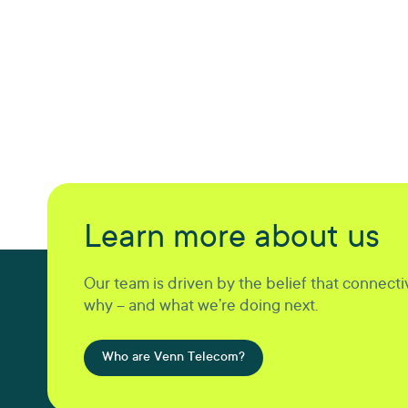
Learn more about us
Our team is driven by the belief that connectiv
why – and what we’re doing next.
Who are Venn Telecom?