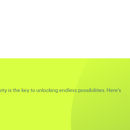
ity is the key to unlocking endless possibilities. Here’s