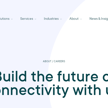
lutions
Services
Industries
About
News & Insig
ABOUT / CAREERS
uild the future 
nnectivity with 