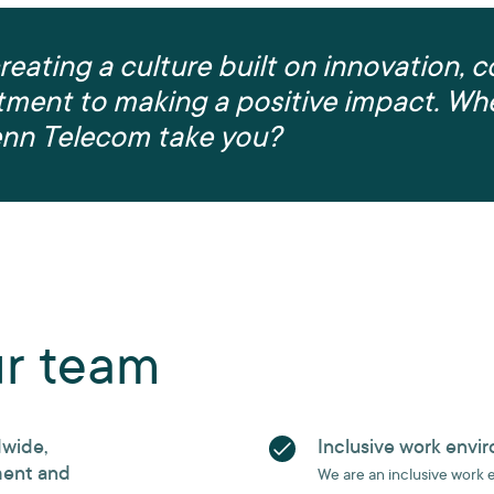
reating a culture built on innovation, c
ment to making a positive impact. Whe
enn Telecom take you?
ur team
dwide,
Inclusive work envi
ment and
We are an inclusive work 