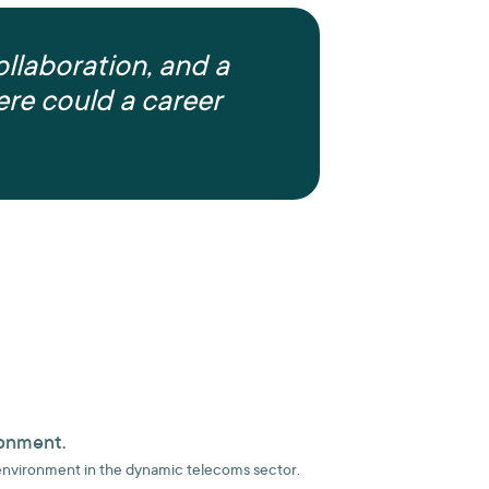
ollaboration, and a
re could a career
ronment.
environment in the dynamic telecoms sector.