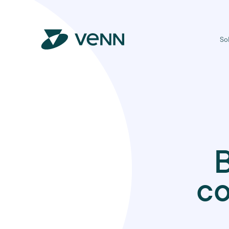
So
B
co