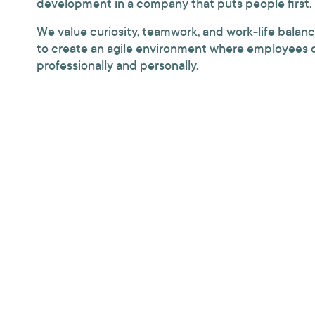
development in a company that puts people first.
We value curiosity, teamwork, and work-life balanc
to create an agile environment where employees 
professionally and personally.