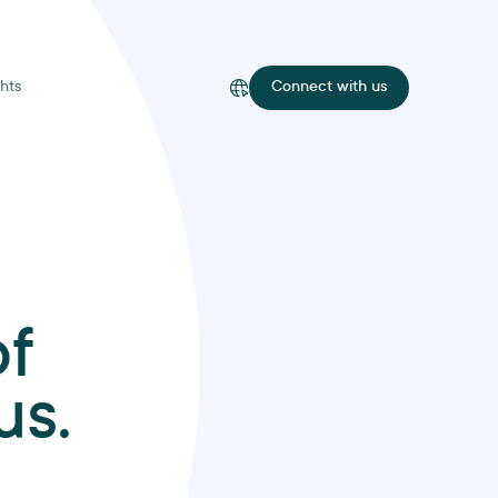
hts
Connect with us
of
us.