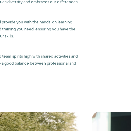
lues diversity and embraces our differences.
ll provide you with the hands-on learning
 training you need, ensuring you have the
 skills.
team spirits high with shared activities and
 a good balance between professional and