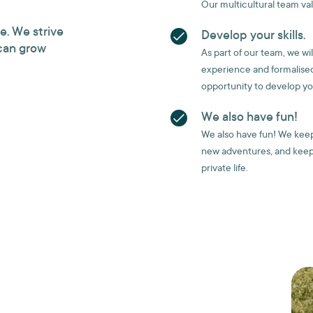
Our multicultural team va
e. We strive
Develop your skills.
can grow
As part of our team, we wi
experience and formalised
opportunity to develop your
We also have fun!
We also have fun! We keep 
new adventures, and keep
private life.