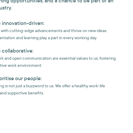
ning opportunities, and a chance to be part of an
ustry.
 innovation-driven:
with cutting-edge advancements and thrive on new ideas.
ntation and learning play a part in every working day.
 collaborative:
 and open communication are essential values to us, fostering
tive work environment.
oritise our people:
g is not just a buzzword to us. We offer a healthy work-life
and supportive benefits.