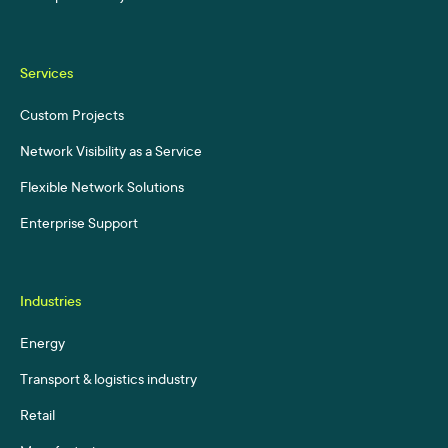
Services
Custom Projects
Network Visibility as a Service
Flexible Network Solutions
Enterprise Support
Industries
Energy
Transport & logistics industry
Retail