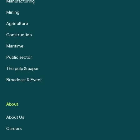
Manufacturing
Mining
Agriculture
Construction
Maritime
Public sector
The pulp & paper
Broadcast & Event
About
About Us
Careers