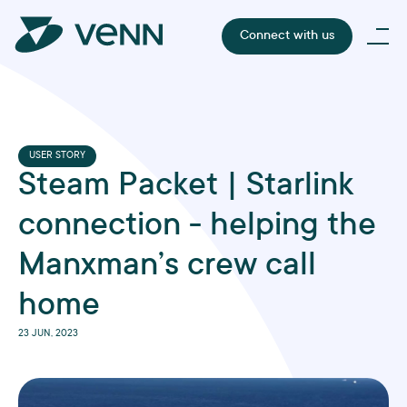
Connect with us
USER STORY
Steam Packet | Starlink
connection - helping the
Manxman’s crew call
home
23 JUN, 2023