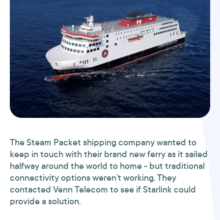
The Steam Packet shipping company wanted to
keep in touch with their brand new ferry as it sailed
halfway around the world to home - but traditional
connectivity options weren’t working. They
contacted Venn Telecom to see if Starlink could
provide a solution.