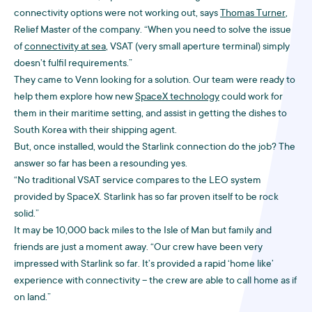
connectivity options were not working out, says
Thomas Turner
,
Relief Master of the company. “When you need to solve the issue
of
connectivity at sea
, VSAT (very small aperture terminal) simply
doesn’t fulfil requirements.”
They came to Venn looking for a solution. Our team were ready to
help them explore how new
SpaceX technology
could work for
them in their maritime setting, and assist in getting the dishes to
South Korea with their shipping agent.
But, once installed, would the Starlink connection do the job? The
answer so far has been a resounding yes.
“No traditional VSAT service compares to the LEO system
provided by SpaceX. Starlink has so far proven itself to be rock
solid.”
It may be 10,000 back miles to the Isle of Man but family and
friends are just a moment away. “Our crew have been very
impressed with Starlink so far. It’s provided a rapid ‘home like’
experience with connectivity – the crew are able to call home as if
on land.”