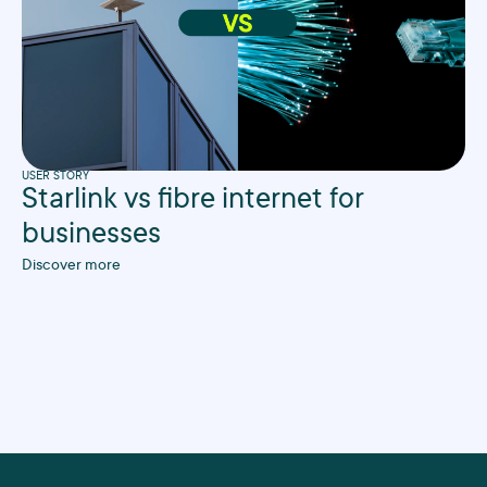
USER STORY
Starlink vs fibre internet for
businesses
Discover more