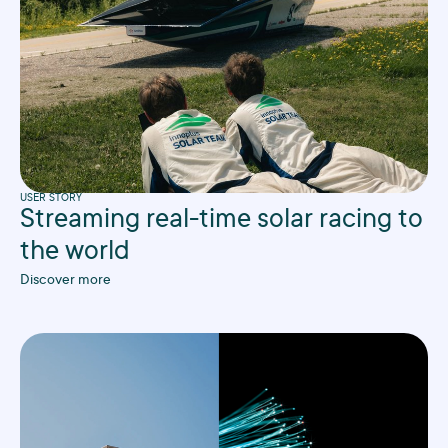
USER STORY
Streaming real-time solar racing to
the world
Discover more