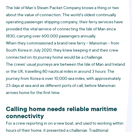
The Isle of Man’s Steam Packet Company knows a thing or two
about the value of connection. The world’s oldest continually
operating passenger shipping company, their ferry services have
provided the vital service of connecting the Isle of Man since
1830, carrying over 600,000 passengers annually.
When they commissioned a brand new ferry – Manxman - from
South Korea in July 2020, they knew keeping it and their crew
connected on its journey home would be a challenge.
The crews’ usual journeys are between the Isle of Man and Ireland
or the UK, travelling 80 nautical miles in around 3 hours. The
journey from Korea is over 10,000 sea miles, with approximately
23 days at sea and six different ports of call, before Manxman
arrives home for the first time.
Calling home needs reliable maritime
connectivity
For a crew reporting in on a new boat, and used to working within
hours of their home, it presented a challenge. Traditional