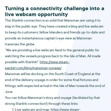
Turning a connectivity challenge into a
live webcam opportunity
The Starlink connection is so solid that Manxman are using it to
stay in the public eye. They have created a blog and live webcam
to keep its customers, fellow Islanders and friends up-to-date and
provide an instantaneous captain’s eye view as Manxman
traverses the globe.
“We are providing a live webcam feed to the general public for
watching the vessels progress back to the Isle of Man. All made
possible with Starlink!”
https://www.steam-
packet.com/blog/manxman-voyage/
Manxman will be docking on the South Coast of England at the
end of the delivery voyage in order for some final fixtures and
fittings, with expected arrival in the Isle of Man towards the end of
June.
You can follow Manxman’s story and voyage (facilitated by that
strong Starlink connection!) through these links:
Live webcam and map:
https://www.steam-