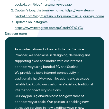
packet.com/blog/manxman-s-voyage
Captain's Log: the journey home:
https://www.steam-
packet.com/blog/captain-s-log-manxman-s-journey-home
Updates on Instagram:
https://www.instagram.com/p/CstchQZtQYC/
Discover more
As an international Enhanced Internet Service
Provider, we specialise in designing, delivering and
supporting fixed and mobile wireless internet
connectivity using bonded
5G
and Starlink.
We provide reliable internet connectivity in
traditionally hard-to-reach locations and as a super
reliable backup to our customers' existing traditional
internet connectivity solutions.
Our day job is global business and government
connectivity at scale. Our passion is enabling new
attractive services in new exciting ways in new