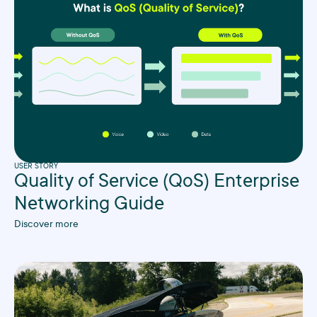
USER STORY
Quality of Service (QoS) Enterprise
Networking Guide
Discover more