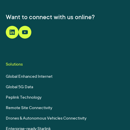
Want to connect with us online?
Solutions
Global Enhanced Internet
Global 5G Data
Peplink Technology
Remote Site Connectivity
Drones & Autonomous Vehicles Connectivity
Enterprise-ready Starlink