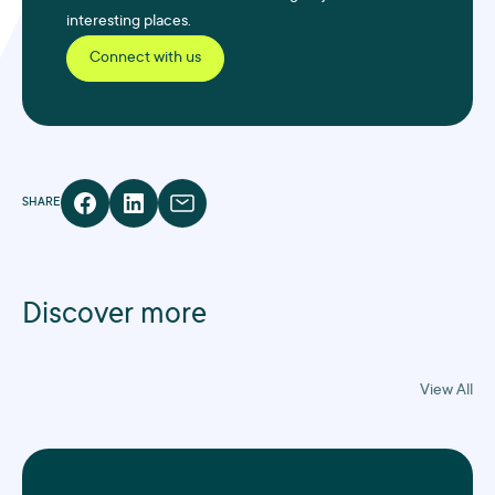
interesting places.
Connect with us
SHARE
Discover more
View All