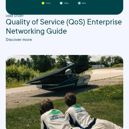
USER STORY
Quality of Service (QoS) Enterprise
Networking Guide
Discover more