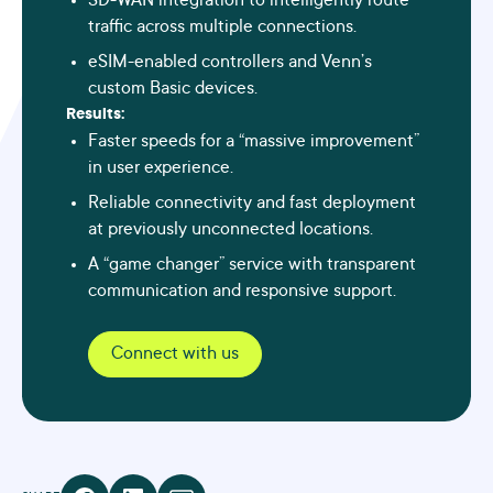
SD-WAN integration to intelligently route
traffic across multiple connections.
eSIM-enabled controllers and Venn’s
custom Basic devices.
Results:
Faster speeds for a “massive improvement”
in user experience.
Reliable connectivity and fast deployment
at previously unconnected locations.
A “game changer” service with transparent
communication and responsive support.
Connect with us