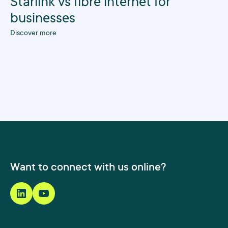
Starlink vs fibre internet for
businesses
Discover more
Want to connect with us online?