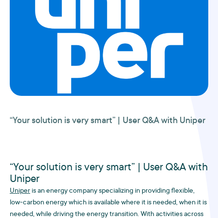
“Your solution is very smart” | User Q&A with Uniper
“Your solution is very smart” | User Q&A with
Uniper
Uniper
is an energy company specializing in providing flexible,
low-carbon energy which is available where it is needed, when it is
needed, while driving the energy transition. With activities across