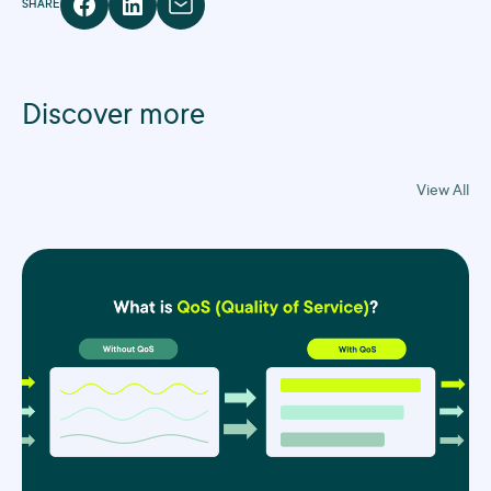
SHARE
Discover more
View All