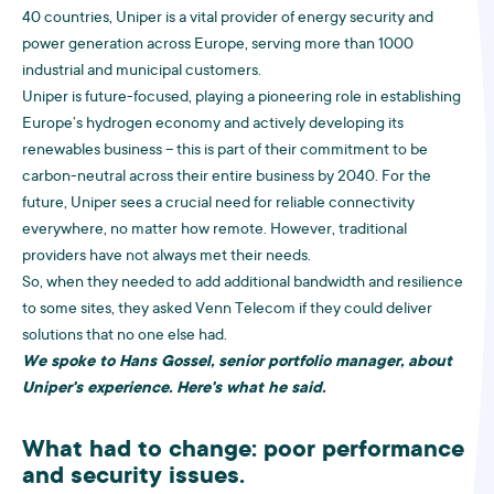
40 countries, Uniper is a vital provider of energy security and
power generation across Europe, serving more than 1000
industrial and municipal customers.
Uniper is future-focused, playing a pioneering role in establishing
Europe’s hydrogen economy and actively developing its
renewables business – this is part of their commitment to be
carbon-neutral across their entire business by 2040. For the
future, Uniper sees a crucial need for reliable connectivity
everywhere, no matter how remote. However, traditional
providers have not always met their needs.
So, when they needed to add additional bandwidth and resilience
to some sites, they asked Venn Telecom if they could deliver
solutions that no one else had.
We spoke to Hans Gossel, senior portfolio manager, about
Uniper's experience. Here's what he said.
What had to change: poor performance
and security issues.