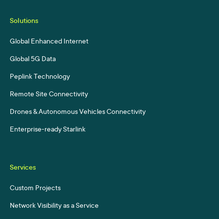
Solutions
Global Enhanced Internet
Global 5G Data
Peplink Technology
Remote Site Connectivity
Drones & Autonomous Vehicles Connectivity
Enterprise-ready Starlink
Services
Custom Projects
Network Visibility as a Service