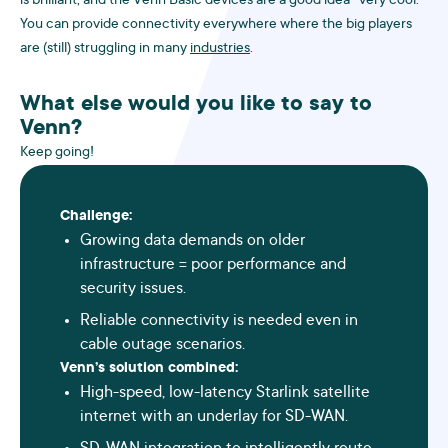
is brilliant, and the Venn Basic devices are a good idea -very cool.
You can provide connectivity everywhere where the big players
are (still) struggling in many
industries
.
What else would you like to say to
Venn?
Keep going!
Challenge:
Growing data demands on older
infrastructure = poor performance and
security issues.
Reliable connectivity is needed even in
cable outage scenarios.
Venn’s solution combined:
High-speed, low-latency Starlink satellite
internet with an underlay for SD-WAN.