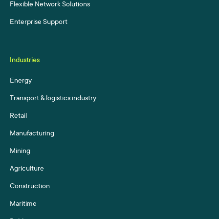
Flexible Network Solutions
Enterprise Support
Industries
Energy
Transport & logistics industry
Retail
Manufacturing
Mining
Agriculture
Construction
Maritime