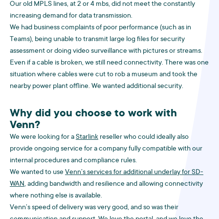
Our old MPLS lines, at 2 or 4 mbs, did not meet the constantly
increasing demand for data transmission.
We had business complaints of poor performance (such as in
Teams), being unable to transmit large log files for security
assessment or doing video surveillance with pictures or streams.
Even if a cable is broken, we still need connectivity. There was one
situation where cables were cut to rob a museum and took the
nearby power plant offline. We wanted additional security.
Why did you choose to work with
Venn?
We were looking for a
Starlink
reseller who could ideally also
provide ongoing service for a company fully compatible with our
internal procedures and compliance rules.
We wanted to use
Venn’s services for additional underlay for SD-
WAN
, adding bandwidth and resilience and allowing connectivity
where nothing else is available.
Venn’s speed of delivery was very good, and so was their