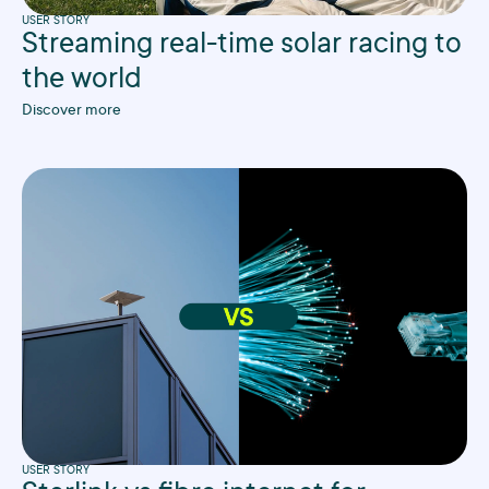
USER STORY
Streaming real-time solar racing to
the world
Discover more
USER STORY