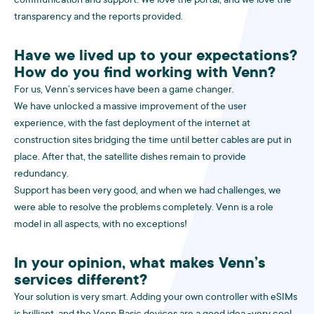
communication and support. We love the portal, and we love the
transparency and the reports provided.
Have we lived up to your expectations?
How do you find working with Venn?
For us, Venn’s services have been a game changer.
We have unlocked a massive improvement of the user
experience, with the fast deployment of the internet at
construction sites bridging the time until better cables are put in
place. After that, the satellite dishes remain to provide
redundancy.
Support has been very good, and when we had challenges, we
were able to resolve the problems completely. Venn is a role
model in all aspects, with no exceptions!
In your opinion, what makes Venn’s
services different?
Your solution is very smart. Adding your own controller with eSIMs