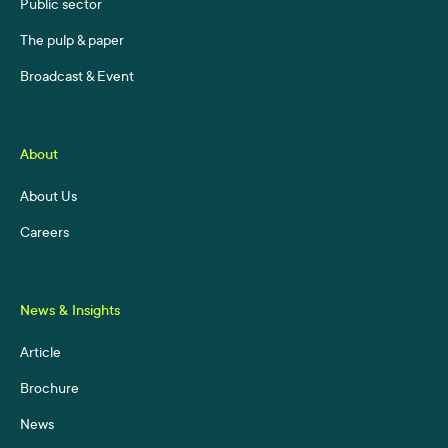
Public sector
The pulp & paper
Broadcast & Event
About
About Us
Careers
News & Insights
Article
Brochure
News