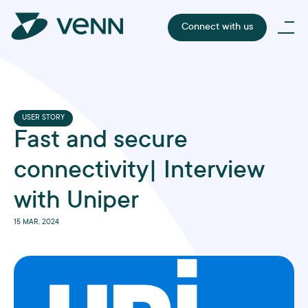
Connect with us
USER STORY
Fast and secure
connectivity| Interview
with Uniper
15 MAR, 2024