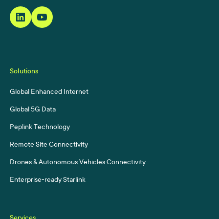
Solutions
Global Enhanced Internet
Global 5G Data
Peplink Technology
Remote Site Connectivity
Drones & Autonomous Vehicles Connectivity
Enterprise-ready Starlink
Services