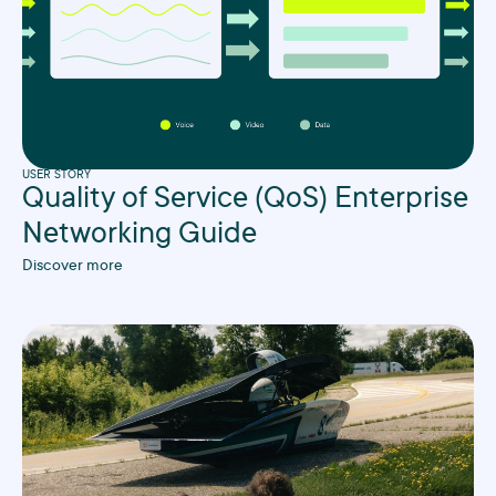
USER STORY
Quality of Service (QoS) Enterprise
Networking Guide
Discover more