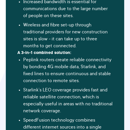
Increased bandwidth is essential for
communications due to the large number
of people on these sites.
Wireless and fibre set-up through
traditional providers for new construction
sites is slow - it can take up to three
months to get connected.
A 3-in-1 combined solution:
Peplink routers create reliable connectivity
by bonding 4G mobile data, Starlink, and
fixed lines to ensure continuous and stable
connection to remote sites.
Starlink’s LEO coverage provides fast and
reliable satellite connection, which is
especially useful in areas with no traditional
network coverage.
SpeedFusion technology
combines
different internet sources into a single