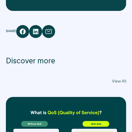
SHARE
Discover more
View All