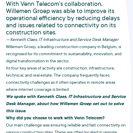
With Venn Telecom’s collaboration,
Willemen Groep was able to improve its
operational efficiency by reducing delays
and issues related to connectivity on its
construction sites.
— Kenneth Claes, IT Infrastructure and Service Desk Manager
Willemen Groep, a leading construction company in Belgium, is
recognised for its commitment to sustainability, innovation, and
digital transformation in the sector.
Its four key areas of activity are construction, infrastructure,
technical, and real estate. The company frequently faces
connectivity challenges as it often operates in remote areas
where internet coverage is limited.
We spoke with Kenneth Claes, IT Infrastructure and Service
Desk Manager, about how Willemen Groep set out to solve
this issue.
Why did you choose to work with Venn Telecom?
Our main challenge was ensuring reliable and fast connectivity on
various construction sites. These are often located in remote