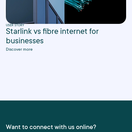
USER STORY
Starlink vs fibre internet for
businesses
Discover more
Want to connect with us online?