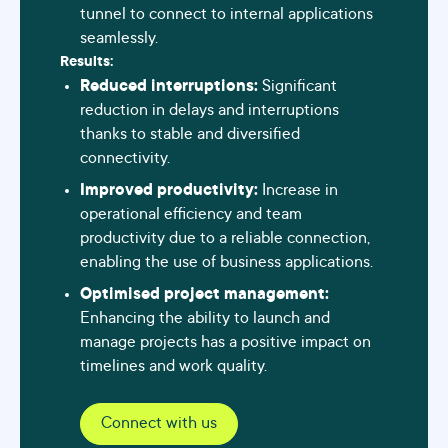
tunnel to connect to internal applications
seamlessly.
Results:
Reduced interruptions:
Significant
reduction in delays and interruptions
thanks to stable and diversified
connectivity.
Improved productivity:
Increase in
operational efficiency and team
productivity due to a reliable connection,
enabling the use of business applications.
Optimised project management:
Enhancing the ability to launch and
manage projects has a positive impact on
timelines and work quality.
Connect with us