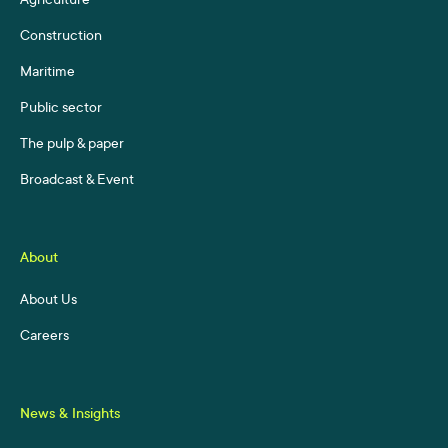
Agriculture
Construction
Maritime
Public sector
The pulp & paper
Broadcast & Event
About
About Us
Careers
News & Insights