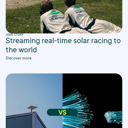
USER STORY
Streaming real-time solar racing to
the world
Discover more