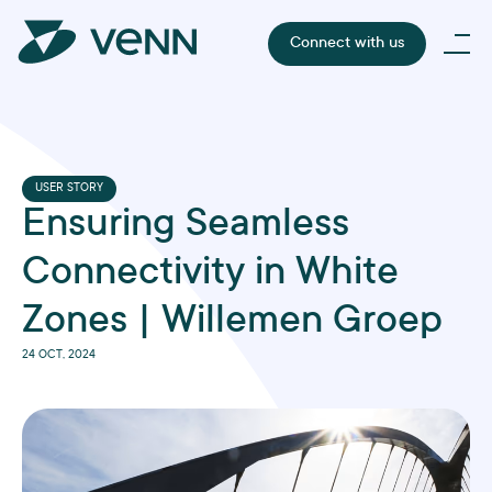
Connect with us
USER STORY
Ensuring Seamless
Connectivity in White
Zones | Willemen Groep
24 OCT, 2024