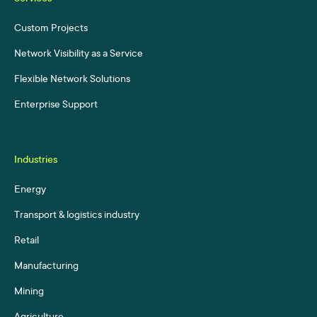
Custom Projects
Network Visibility as a Service
Flexible Network Solutions
Enterprise Support
Industries
Energy
Transport & logistics industry
Retail
Manufacturing
Mining