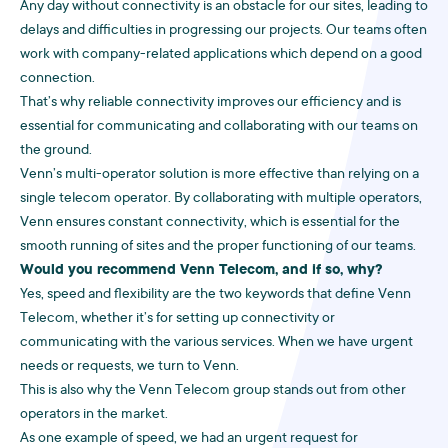
Any day without connectivity is an obstacle for our sites, leading to
delays and difficulties in progressing our projects. Our teams often
work with company-related applications which depend on a good
connection.
That’s why reliable connectivity improves our efficiency and is
essential for communicating and collaborating with our teams on
the ground.
Venn’s multi-operator solution is more effective than relying on a
single telecom operator. By collaborating with multiple operators,
Venn ensures constant connectivity, which is essential for the
smooth running of sites and the proper functioning of our teams.
Would you recommend Venn Telecom, and if so, why?
Yes, speed and flexibility are the two keywords that define Venn
Telecom, whether it’s for setting up connectivity or
communicating with the various services. When we have urgent
needs or requests, we turn to Venn.
This is also why the Venn Telecom group stands out from other
operators in the market.
As one example of speed, we had an urgent request for