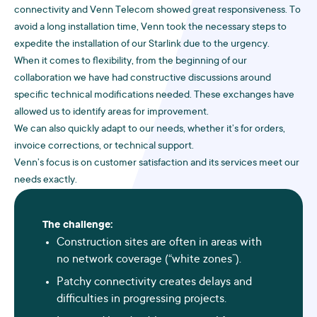
connectivity and Venn Telecom showed great responsiveness. To
avoid a long installation time, Venn took the necessary steps to
expedite the installation of our Starlink due to the urgency.
When it comes to flexibility, from the beginning of our
collaboration we have had constructive discussions around
specific technical modifications needed. These exchanges have
allowed us to identify areas for improvement.
We can also quickly adapt to our needs, whether it’s for orders,
invoice corrections, or technical support.
Venn’s focus is on customer satisfaction and its services meet our
needs exactly.
The challenge:
Construction sites are often in areas with
no network coverage (“white zones”).
Patchy connectivity creates delays and
difficulties in progressing projects.