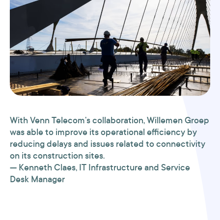
With Venn Telecom’s collaboration, Willemen Groep
was able to improve its operational efficiency by
reducing delays and issues related to connectivity
on its construction sites.
— Kenneth Claes, IT Infrastructure and Service
Desk Manager