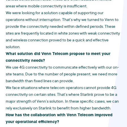
areas where mobile connectivity is insufficient.
We were looking for a solution capable of supporting our
operations without interruption. That’s why we turned to Venn to
provide the connectivity needed within defined periods. These
sites are frequently located in white zones with weak connectivity
and wireless connection proved to be a quick and effective
solution.
What solution did Venn Telecom propose to meet your
connectivity needs?
We use 4G connectivity to communicate effectively with our on-
site teams. Due to the number of people present, we need more
bandwidth than fixed lines can provide.
We face situations where telecom operators cannot provide 4G
connectivity on certain sites. That’s where Starlink prove to be a
major strength of Venn’s solution. In these specific cases, we can
rely exclusively on Starlink to benefit from higher bandwidth.
How has the collaboration with Venn Telecom improved
your operational efficiency?