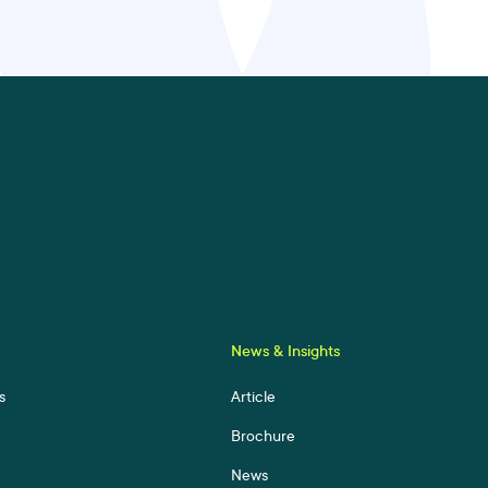
News & Insights
s
Article
Brochure
News