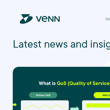
So
Latest news and insi