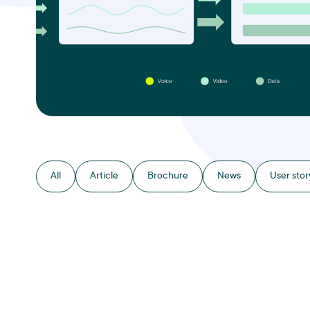
All
Article
Brochure
News
User stor