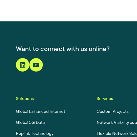
Want to connect with us online?
Solutions
Services
Global Enhanced Internet
Custom Projects
Global 5G Data
Network Visibility as 
Peplink Technology
Flexible Network Sol