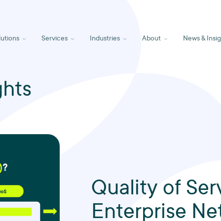
lutions
Services
Industries
About
News & Insig
ghts
Quality of Ser
Enterprise Ne