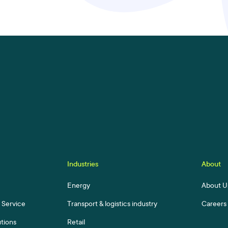
Industries
About
Energy
About U
a Service
Transport & logistics industry
Careers
utions
Retail