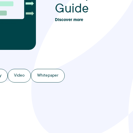
Guide
Discover more
y
Video
Whitepaper