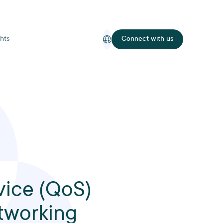
hts
Connect with us
vice (QoS)
tworking