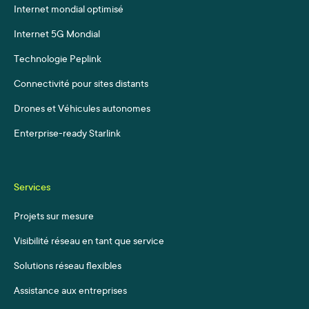
Internet mondial optimisé
Internet 5G Mondial
Technologie Peplink
Connectivité pour sites distants
Drones et Véhicules autonomes
Enterprise-ready Starlink
Services
Projets sur mesure
Visibilité réseau en tant que service
Solutions réseau flexibles
Assistance aux entreprises