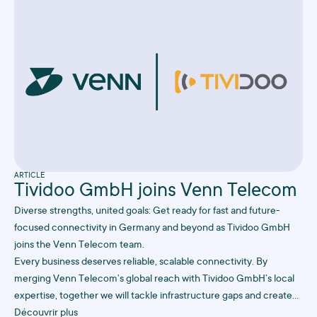
ARTICLE
Tividoo GmbH joins Venn Telecom
Diverse strengths, united goals: Get ready for fast and future-
focused connectivity in Germany and beyond as Tividoo GmbH
joins the Venn Telecom team.
Every business deserves reliable, scalable connectivity. By
merging Venn Telecom’s global reach with Tividoo GmbH’s local
expertise, together we will tackle infrastructure gaps and create
future-proof solutions to keep your business online, always.
Découvrir plus