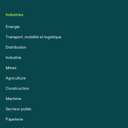
Industries
Energie
Transport, mobilité et logistique
Distribution
Industrie
Mines
Agriculture
Construction
Maritime
Secteur public
Papeterie