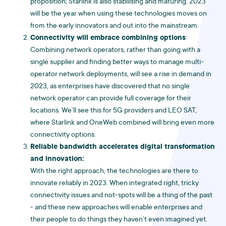
proposition; Starlink is also stabilising and maturing. 2023
will be the year when using these technologies moves on
from the early innovators and out into the mainstream.
Connectivity will embrace combining options
:
Combining network operators, rather than going with a
single supplier and finding better ways to manage multi-
operator network deployments, will see a rise in demand in
2023, as enterprises have discovered that no single
network operator can provide full coverage for their
locations. We’ll see this for 5G providers and LEO SAT,
where Starlink and OneWeb combined will bring even more
connectivity options.
Reliable bandwidth accelerates digital transformation
and innovation:
With the right approach, the technologies are there to
innovate reliably in 2023. When integrated right, tricky
connectivity issues and not-spots will be a thing of the past
- and these new approaches will enable enterprises and
their people to do things they haven’t even imagined yet.