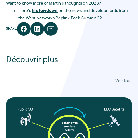
Want to know more of Martin’s thoughts on 2023?
Here’s
his lowdown
on the news and developments from
the West Networks Peplink Tech Summit 22.
SHARE
Découvrir plus
Voir tout