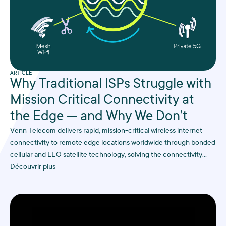
ARTICLE
Why Traditional ISPs Struggle with
Mission Critical Connectivity at
the Edge — and Why We Don’t
Venn Telecom delivers rapid, mission-critical wireless internet
connectivity to remote edge locations worldwide through bonded
cellular and LEO satellite technology, solving the connectivity
challenges that traditional ISPs struggle with in hard-to-reach
Découvrir plus
industrial sites.