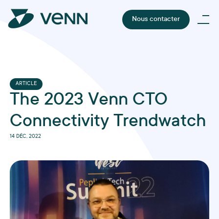
Nous contacter
ARTICLE
The 2023 Venn CTO
Connectivity Trendwatch
14 DÉC, 2022