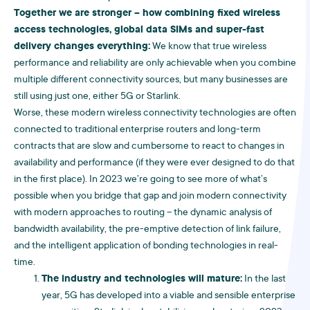
Together we are stronger – how combining fixed wireless
access technologies, global data SIMs and super-fast
delivery changes everything:
We know that true wireless
performance and reliability are only achievable when you combine
multiple different connectivity sources, but many businesses are
still using just one, either 5G or Starlink.
Worse, these modern wireless connectivity technologies are often
connected to traditional enterprise routers and long-term
contracts that are slow and cumbersome to react to changes in
availability and performance (if they were ever designed to do that
in the first place). In 2023 we’re going to see more of what’s
possible when you bridge that gap and join modern connectivity
with modern approaches to routing – the dynamic analysis of
bandwidth availability, the pre-emptive detection of link failure,
and the intelligent application of bonding technologies in real-
time.
The industry and technologies will mature:
In the last
year, 5G has developed into a viable and sensible enterprise