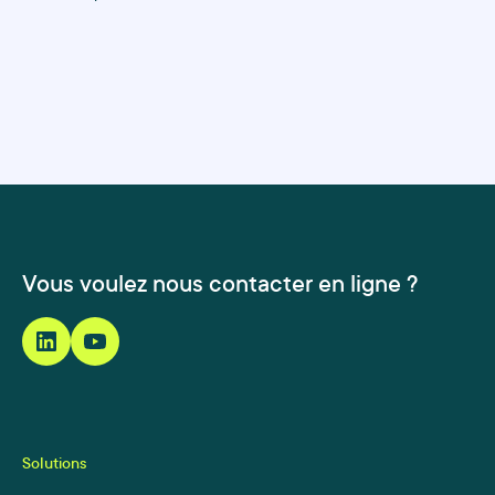
Vous voulez nous contacter en ligne ?
Solutions