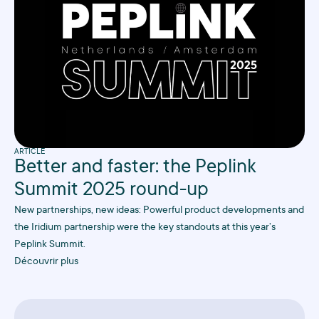
ARTICLE
Better and faster: the Peplink
Summit 2025 round-up
New partnerships, new ideas: Powerful product developments and
the Iridium partnership were the key standouts at this year’s
Peplink Summit.
Découvrir plus