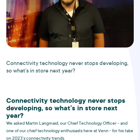
Connectivity technology never stops developing,
so what’s in store next year?
Connectivity technology never stops
developing, so what’s in store next
year?
We asked Martin Langmaid, our Chief Technology Officer - and
one of our chief technology enthusiasts here at Venn - for his take
on 2023’s connectivity trends.