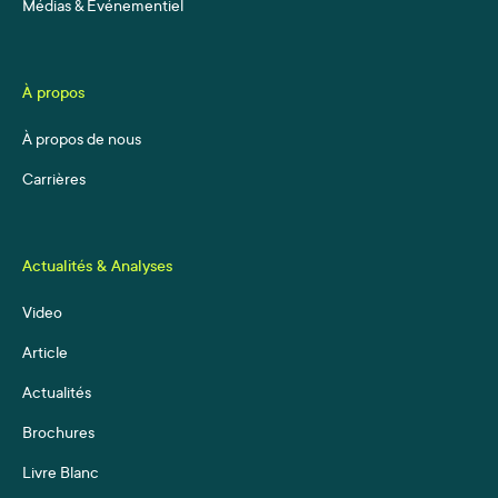
Médias & Événementiel
À propos
À propos de nous
Carrières
Actualités & Analyses
Video
Article
Actualités
Brochures
Livre Blanc