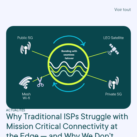
Voir tout
ACTUALITÉS
Why Traditional ISPs Struggle with
Mission Critical Connectivity at