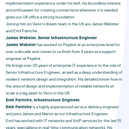
implementation experience under his belt, his boundless interest
and enthusiasm for creating connections wherever it is needed
gives our UK office a strong foundation.
Joining him on Venn’s dream team in the UK are James Webster
and Emil Patriche.
James Webster, Senior Infrastructure Engineer
James Webster
has worked on Peplink at an enterprise level for
over a decade and comes to us fresh from 4 years as a support
engineer at Peplink.
He brings over 20 years of enterprise IT experience to the role of
Senior Infrastructure Engineer, as well as a deep understanding of
resilient network design and integration. His detailed know-how in
the area of design and implementation of reliable networks at
scale is a big asset to Venn in the UK.
Emil Patriche, Infrastructure Engineer.
Emil Patriche
is a highly experienced service delivery engineer
and joins James and Martin as our Infrastructure Engineer.
Emil has worked with IT networks and VoIP services for the last 15
years, specialising in real-time communication networks. His