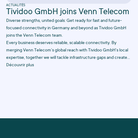
ACTUALITÉS
Tividoo GmbH joins Venn Telecom
Diverse strengths, united goals: Get ready for fast and future-
focused connectivity in Germany and beyond as Tividoo GmbH
joins the Venn Telecom team.
Every business deserves reliable, scalable connectivity. By
merging Venn Telecom’s global reach with Tividoo GmbH’s local
expertise, together we will tackle infrastructure gaps and create
future-proof solutions to keep your business online, always.
Découvrir plus