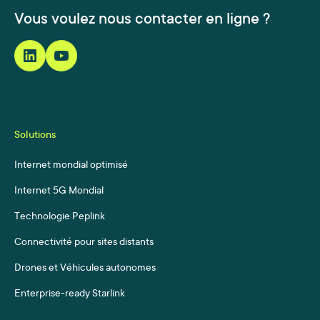
Vous voulez nous contacter en ligne ?
Solutions
Internet mondial optimisé
Internet 5G Mondial
Technologie Peplink
Connectivité pour sites distants
Drones et Véhicules autonomes
Enterprise-ready Starlink