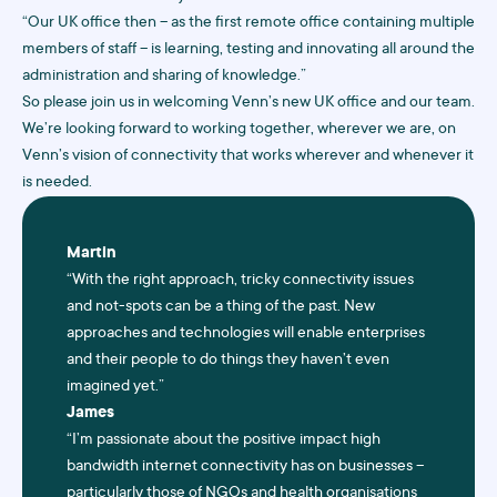
“Our UK office then – as the first remote office containing multiple
members of staff – is learning, testing and innovating all around the
administration and sharing of knowledge.”
So please join us in welcoming Venn’s new UK office and our team.
We’re looking forward to working together, wherever we are, on
Venn’s vision of connectivity that works wherever and whenever it
is needed.
Martin
“With the right approach, tricky connectivity issues
and not-spots can be a thing of the past. New
approaches and technologies will enable enterprises
and their people to do things they haven’t even
imagined yet.”
James
“I’m passionate about the positive impact high
bandwidth internet connectivity has on businesses –
particularly those of NGOs and health organisations