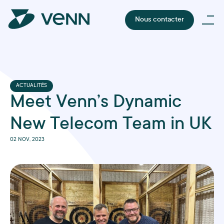
Nous contacter
ACTUALITÉS
Meet Venn’s Dynamic
New Telecom Team in UK
02 NOV, 2023