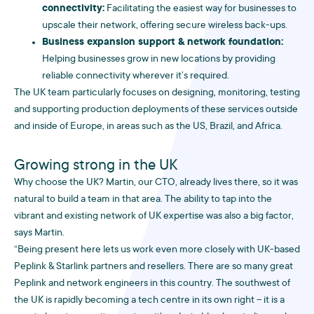
connectivity:
Facilitating the easiest way for businesses to
upscale their network, offering secure wireless back-ups.
Business expansion support & network foundation:
Helping businesses grow in new locations by providing
reliable connectivity wherever it’s required.
The UK team particularly focuses on designing, monitoring, testing
and supporting production deployments of these services outside
and inside of Europe, in areas such as the US, Brazil, and Africa.
Growing strong in the UK
Why choose the UK? Martin, our CTO, already lives there, so it was
natural to build a team in that area. The ability to tap into the
vibrant and existing network of UK expertise was also a big factor,
says Martin.
“Being present here lets us work even more closely with UK-based
Peplink & Starlink partners and resellers. There are so many great
Peplink and network engineers in this country. The southwest of
the UK is rapidly becoming a tech centre in its own right – it is a