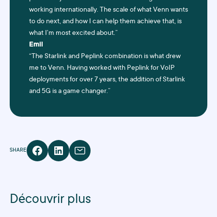
working internationally. The scale of what Venn wants
to do next, and how I can help them achieve that, is
what I’m most excited about.”
Emil
“The
Starlink
and
Peplink
combination is what drew
me to Venn. Having worked with Peplink for VoIP
deployments for over 7 years, the addition of Starlink
and 5G is a game changer.”
SHARE
Découvrir plus