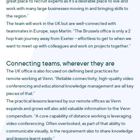
great place to recruit experts as it’s a desirable place to live and
work with many large businesses moving in and bringing skills to
the region.”
The team will work in the UK but are well-connected with
teammates in Europe, says Martin. “The Brussels office is only a 2
hop train journey away from Exeter – effortless to get to when we
want to meet up with colleagues and work on projects together.”
Connecting teams, wherever they are
The UK office is also focused on defining best practices for
remote working at Venn. “Reliable connectivity, high-quality video
conferencing and educational knowledge management are all key
pieces of that.”
The practical lessons learned by our remote offices as Venn
expands and grows will also add valuable information to the Venn
compendium. “A core capability of distance working is leveraging
video conferencing. Often overlooked, as part of that ability to
communicate visually, is the requirement also to share knowledge
and lessons learnt easily.”