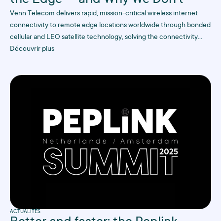
the Edge — and Why We Don’t
Venn Telecom delivers rapid, mission-critical wireless internet
connectivity to remote edge locations worldwide through bonded
cellular and LEO satellite technology, solving the connectivity
challenges that traditional ISPs struggle with in hard-to-reach
Découvrir plus
industrial sites.
ACTUALITÉS