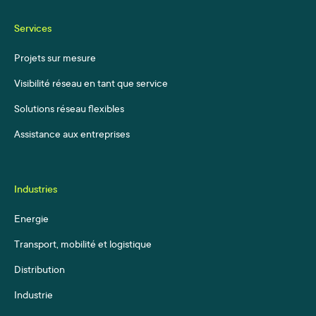
Services
Projets sur mesure
Visibilité réseau en tant que service
Solutions réseau flexibles
Assistance aux entreprises
Industries
Energie
Transport, mobilité et logistique
Distribution
Industrie