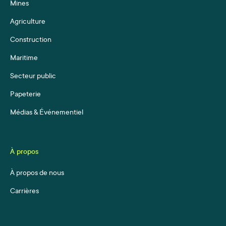
Mines
Agriculture
Construction
Maritime
Secteur public
Papeterie
Médias & Événementiel
À propos
À propos de nous
Carrières