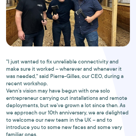
"I just wanted to fix unreliable connectivity and
make sure it worked – wherever and whenever it
was needed," said Pierre-Gilles, our CEO, during a
recent workshop.
Venn’s vision may have begun with one solo
entrepreneur carrying out installations and remote
deployments, but we’ve grown a lot since then. As
we approach our 10th anniversary, we are delighted
to welcome our new team in the UK – and to
introduce you to some new faces and some very
familiar ones.