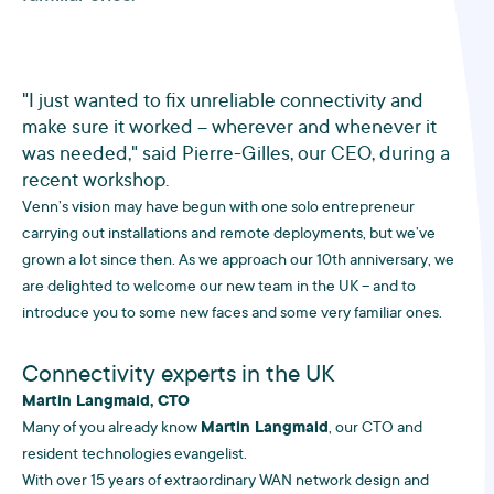
"I just wanted to fix unreliable connectivity and
make sure it worked – wherever and whenever it
was needed," said Pierre-Gilles, our CEO, during a
recent workshop.
Venn’s vision may have begun with one solo entrepreneur
carrying out installations and remote deployments, but we’ve
grown a lot since then. As we approach our 10th anniversary, we
are delighted to welcome our new team in the UK – and to
introduce you to some new faces and some very familiar ones.
Connectivity experts in the UK
Martin Langmaid, CTO
Many of you already know
Martin Langmaid
, our CTO and
resident technologies evangelist.
With over 15 years of extraordinary WAN network design and