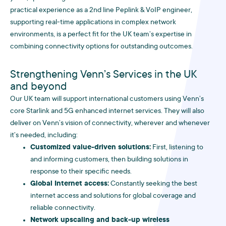
practical experience as a 2nd line Peplink & VoIP engineer,
supporting real-time applications in complex network
environments, is a perfect fit for the UK team’s expertise in
combining connectivity options for outstanding outcomes.
Strengthening Venn’s Services in the UK
and beyond
Our UK team will support international customers using Venn’s
core Starlink and 5G enhanced internet services. They will also
deliver on Venn’s vision of connectivity, wherever and whenever
it’s needed, including:
Customized value-driven solutions:
First, listening to
and informing customers, then building solutions in
response to their specific needs.
Global Internet access:
Constantly seeking the best
internet access and solutions for global coverage and
reliable connectivity.
Network upscaling and back-up wireless