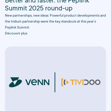
Better and faster: the Peplink
Summit 2025 round-up
New partnerships, new ideas: Powerful product developments and
the Iridium partnership were the key standouts at this year’s
Peplink Summit.
Découvrir plus