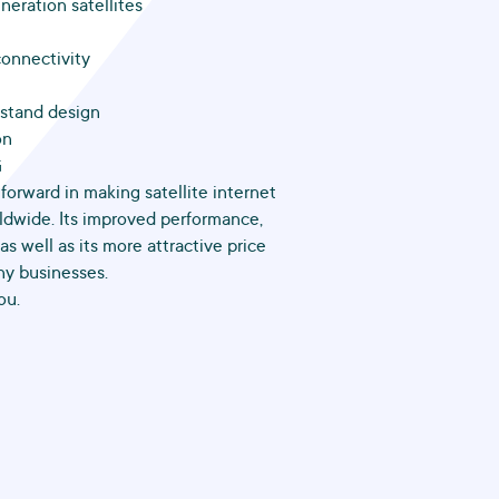
neration satellites
connectivity
kstand design
on
G
 forward in making satellite internet
ldwide. Its improved performance,
s well as its more attractive price
ny businesses.
ou.