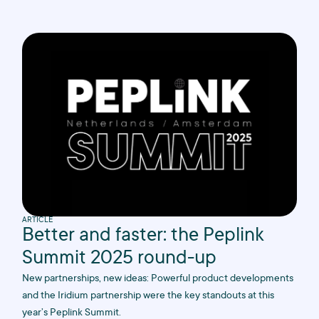
ARTICLE
Better and faster: the Peplink
Summit 2025 round-up
New partnerships, new ideas: Powerful product developments
and the Iridium partnership were the key standouts at this
year’s Peplink Summit.