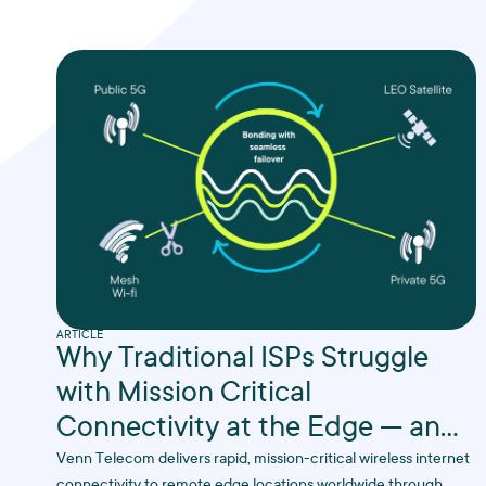
ARTICLE
Why Traditional ISPs Struggle
with Mission Critical
Connectivity at the Edge — and
Why We Don’t
Venn Telecom delivers rapid, mission-critical wireless internet
connectivity to remote edge locations worldwide through