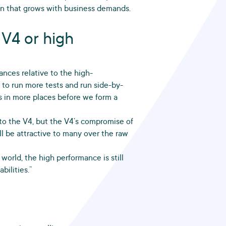
ion that grows with business demands.
 V4 or high
nces relative to the high-
 to run more tests and run side-by-
s in more places before we form a
to the V4, but the V4’s compromise of
ll be attractive to many over the raw
 world, the high performance is still
ilities.”