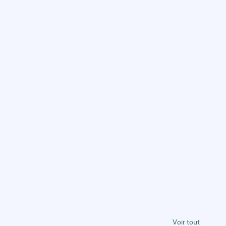
Voir tout