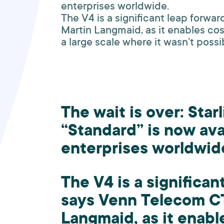
enterprises worldwide.
The V4 is a significant leap forw
Martin Langmaid, as it enables co
a large scale where it wasn’t possi
The wait is over: Star
“Standard” is now ava
enterprises worldwid
The V4 is a significan
says Venn Telecom C
Langmaid, as it enabl