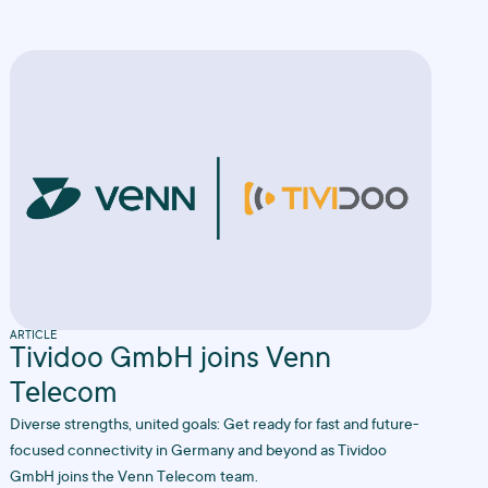
ARTICLE
Tividoo GmbH joins Venn
Telecom
Diverse strengths, united goals: Get ready for fast and future-
focused connectivity in Germany and beyond as Tividoo
GmbH joins the Venn Telecom team.