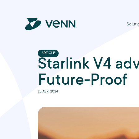
Soluti
ARTICLE
Starlink V4 ad
Future-Proof
23 AVR, 2024