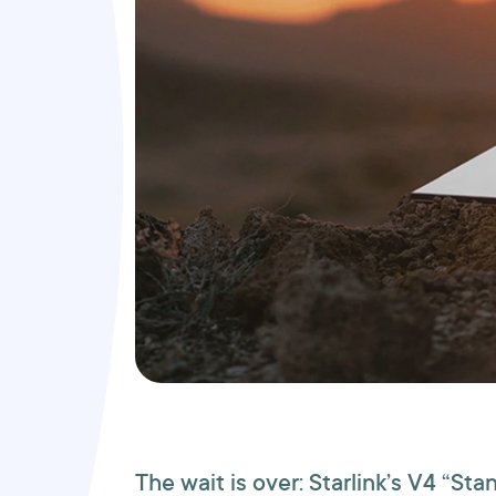
The wait is over: Starlink’s V4 “Sta