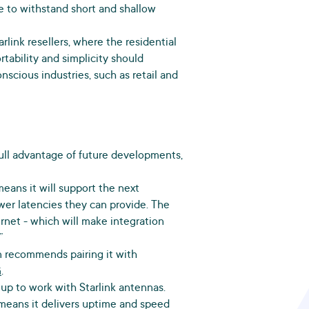
le to withstand short and shallow
rlink resellers, where the residential
rtability and simplicity should
scious industries, such as retail and
ke full advantage of future developments,
means it will support the next
wer latencies they can provide. The
rnet - which will make integration
”
n recommends pairing it with
G
.
up to work with Starlink antennas.
means it delivers uptime and speed