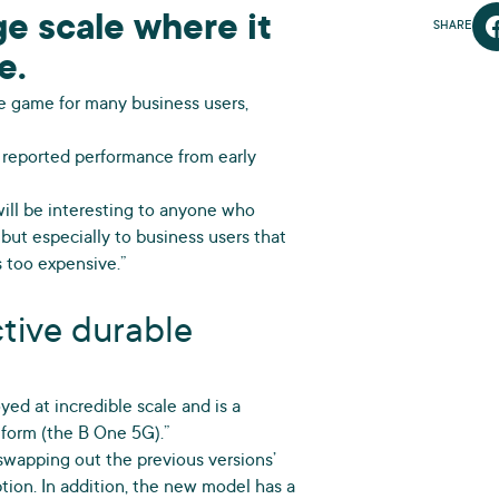
e scale where it
SHARE
e.
the game for many business users,
ic reported performance from early
 will be interesting to anyone who
 but especially to business users that
 too expensive.”
ctive durable
oyed at incredible scale and is a
form (the B One 5G).”
, swapping out the previous versions’
tion. In addition, the new model has a