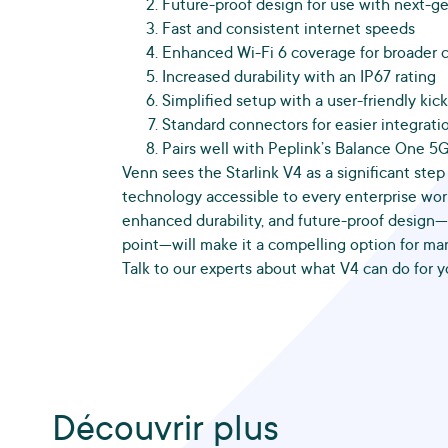
Future-proof design for use with next-ge
Fast and consistent internet speeds
Enhanced Wi-Fi 6 coverage for broader 
Increased durability with an IP67 rating
Simplified setup with a user-friendly kic
Standard connectors for easier integrati
Pairs well with Peplink’s Balance One 5
Venn sees the Starlink V4 as a significant step
technology accessible to every enterprise wor
enhanced durability, and future-proof design—a
point—will make it a compelling option for ma
Talk to our experts about what V4 can do for y
Découvrir plus