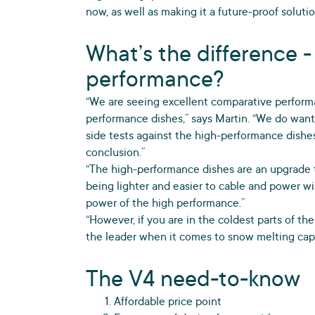
now, as well as making it a future-proof solut
What’s the difference -
performance?
“We are seeing excellent comparative performa
performance dishes,” says Martin. “We do want
side tests against the high-performance dishe
conclusion.”
“The high-performance dishes are an upgrade 
being lighter and easier to cable and power wi
power of the high performance.”
“However, if you are in the coldest parts of the
the leader when it comes to snow melting capab
The V4 need-to-know
Affordable price point