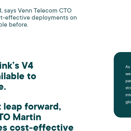
ard, says Venn Telecom CTO
st-effective deployments on
ble before.
link’s V4
As 
ilable to
we 
par
e.
st
int
glo
t leap forward,
TO Martin
es cost-effective