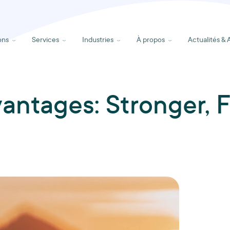
ons
Services
Industries
À propos
Actualités & 
vantages: Stronger, F