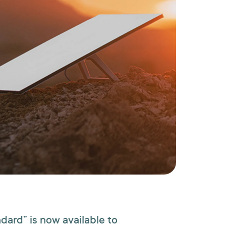
ndard” is now available to