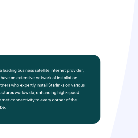
a leading business satellite internet provider,
have an extensive network of installation
tners who expertly install Starlinks on various
ructures worldwide, enhancing high-speed
ernet connectivity to every corner of the
be.