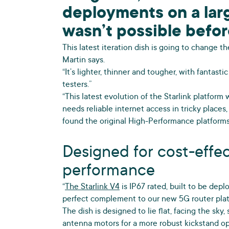
deployments on a larg
wasn’t possible befor
This latest iteration dish is going to change 
Martin says.
“It’s lighter, thinner and tougher, with fantast
testers.”
“This latest evolution of the Starlink platform
needs reliable internet access in tricky places,
found the original High-Performance platforms
Designed for cost-effe
performance
“
The Starlink V4
is IP67 rated, built to be depl
perfect complement to our new 5G router plat
The dish is designed to lie flat, facing the sky
antenna motors for a more robust kickstand op