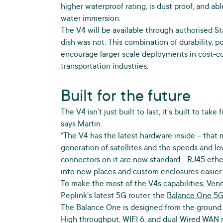
higher waterproof rating, is dust proof, and ab
water immersion.
The V4 will be available through authorised Sta
dish was not. This combination of durability, po
encourage larger scale deployments in cost-con
transportation industries.
Built for the future
The V4 isn’t just built to last, it’s built to ta
says Martin.
“The V4 has the latest hardware inside – that 
generation of satellites and the speeds and lo
connectors on it are now standard - RJ45 ethe
into new places and custom enclosures easier.
To make the most of the V4s capabilities, Ven
Peplink’s latest 5G router, the
Balance One 5
The Balance One is designed from the ground 
High throughput, WIFI 6, and dual Wired WAN 