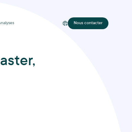
Analyses
Nous contacter
aster,