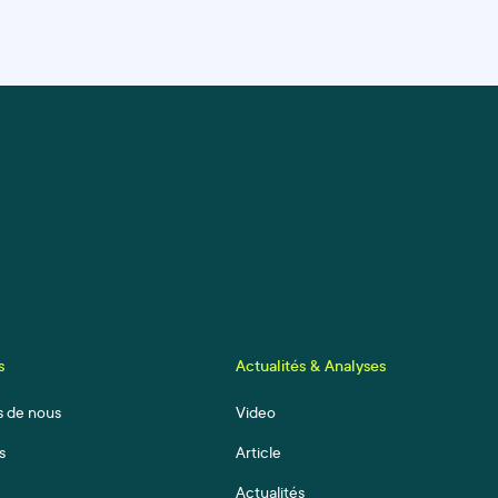
s
Actualités & Analyses
s de nous
Video
s
Article
Actualités