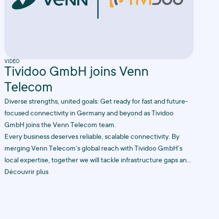
VIDEO
Tividoo GmbH joins Venn
Telecom
Diverse strengths, united goals: Get ready for fast and future-
focused connectivity in Germany and beyond as Tividoo
GmbH joins the Venn Telecom team.
Every business deserves reliable, scalable connectivity. By
merging Venn Telecom’s global reach with Tividoo GmbH’s
local expertise, together we will tackle infrastructure gaps and
create future-proof solutions to keep your business online,
Découvrir plus
always.