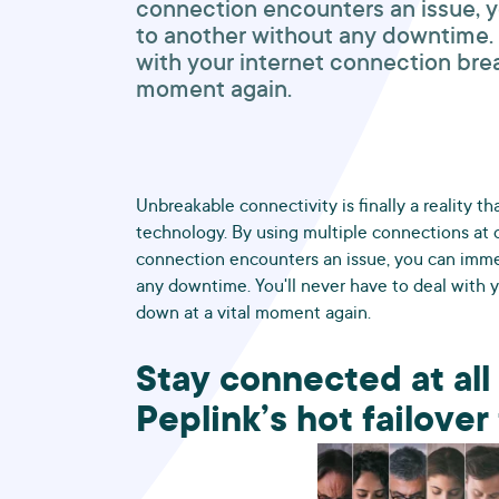
connection encounters an issue, 
to another without any downtime. Y
with your internet connection brea
moment again.
Unbreakable connectivity is finally a reality t
technology. By using multiple connections at 
connection encounters an issue, you can imme
any downtime. You'll never have to deal with 
down at a vital moment again.
Stay connected at all
Peplink’s hot failove