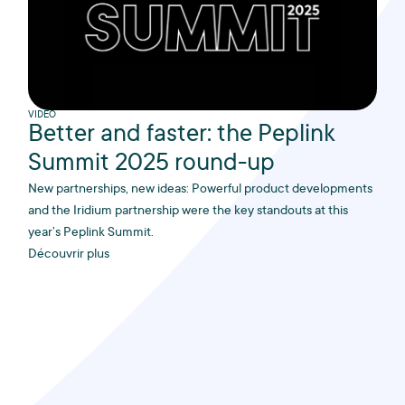
VIDEO
Better and faster: the Peplink
Summit 2025 round-up
New partnerships, new ideas: Powerful product developments
and the Iridium partnership were the key standouts at this
year’s Peplink Summit.
Découvrir plus