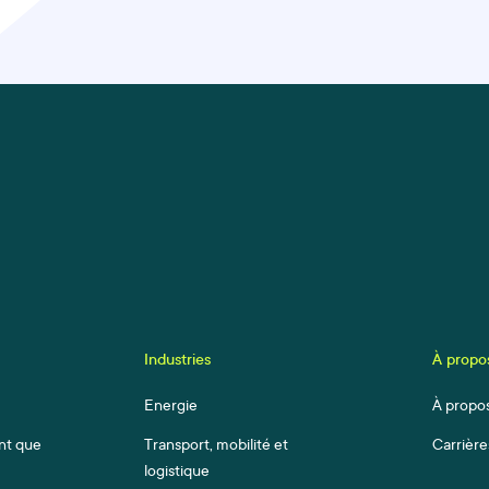
Industries
À propo
Energie
À propo
ant que
Transport, mobilité et
Carrière
logistique