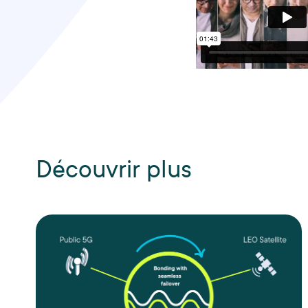
Découvrir plus