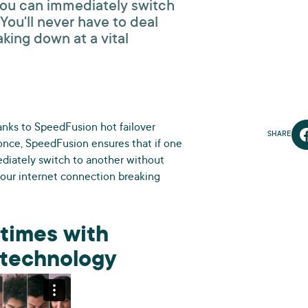
you can immediately switch
ou'll never have to deal
king down at a vital
hanks to SpeedFusion hot failover
SHARE
once, SpeedFusion ensures that if one
diately switch to another without
your internet connection breaking
 times with
r technology