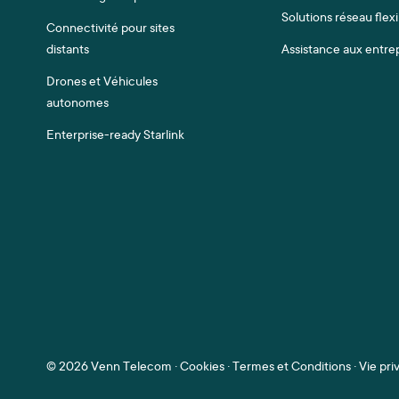
Solutions réseau flexi
Connectivité pour sites
distants
Assistance aux entre
Drones et Véhicules
autonomes
Enterprise-ready Starlink
©
2026 Venn Telecom ·
Cookies
·
Termes et Conditions
·
Vie pri