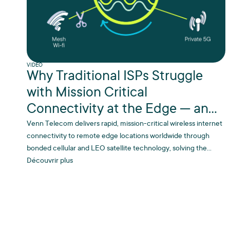
VIDEO
Why Traditional ISPs Struggle
with Mission Critical
Connectivity at the Edge — and
Why We Don’t
Venn Telecom delivers rapid, mission-critical wireless internet
connectivity to remote edge locations worldwide through
bonded cellular and LEO satellite technology, solving the
connectivity challenges that traditional ISPs struggle with in
Découvrir plus
hard-to-reach industrial sites.