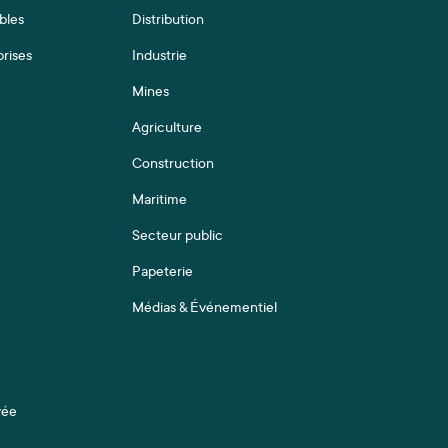
bles
Distribution
prises
Industrie
Mines
Agriculture
Construction
Maritime
Secteur public
Papeterie
Médias & Événementiel
vée