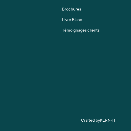
Brochures
Livre Blanc
Témoignages clients
Crafted by
KERN-IT