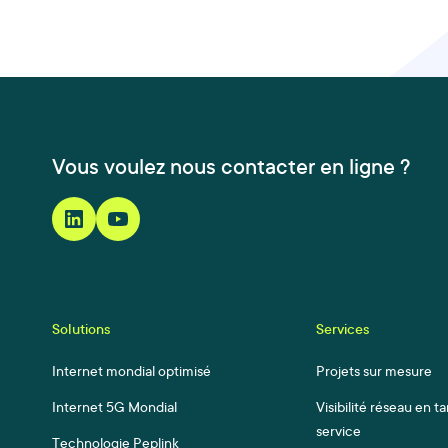
Vous voulez nous contacter en ligne ?
Solutions
Services
Internet mondial optimisé
Projets sur mesure
Internet 5G Mondial
Visibilité réseau en t
service
Technologie Peplink