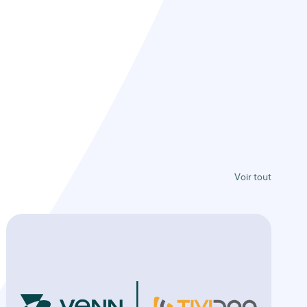
Voir tout