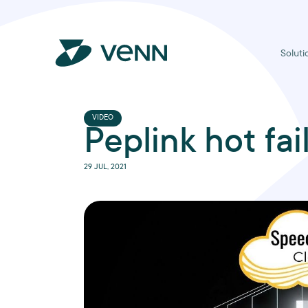
Soluti
VIDEO
Peplink hot fai
29 JUL, 2021