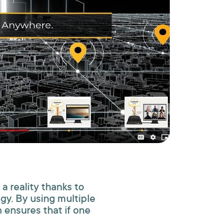
 a reality thanks to
gy. By using multiple
ensures that if one