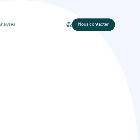
Analyses
Nous contacter