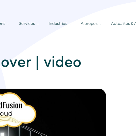
ons
Services
Industries
À propos
Actualités & 
lover | video