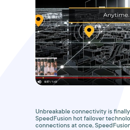
Unbreakable connectivity is finally
SpeedFusion hot failover technolo
connections at once, SpeedFusion 