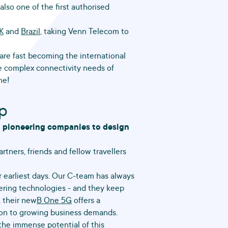
lso one of the first authorised
K
and
Brazil
, taking Venn Telecom to
re fast becoming the international
e complex connectivity needs of
ne!
ip
h pioneering companies to design
rtners, friends and fellow travellers
 earliest days. Our C-team has always
eering technologies - and they keep
, their new
B One 5G
offers a
tion to growing business demands.
the immense potential of this