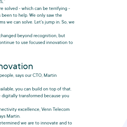
%.”
 solved - which can be terrifying -
s been to help. We only saw the
lems we can solve. Let's jump in. So, we
 changed beyond recognition, but
ntinue to use focused innovation to
nnovation
 people, says our CTO, Martin
ailable, you can build on top of that.
e digitally transformed because you
nnectivity excellence, Venn Telecom
ys Martin.
termined we are to innovate and to