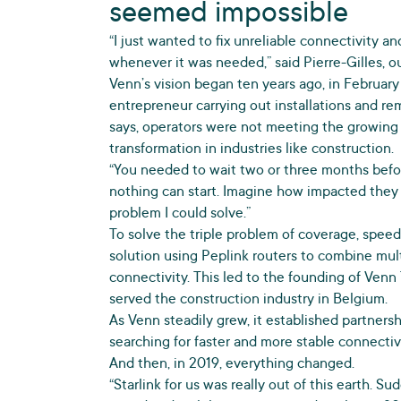
seemed impossible
“I just wanted to fix unreliable connectivity 
whenever it was needed,” said Pierre-Gilles, 
Venn’s vision began ten years ago, in February 
entrepreneur carrying out installations and r
says, operators were not meeting the growing
transformation in industries like construction.
“You needed to wait two or three months befor
nothing can start. Imagine how impacted they w
problem I could solve.”
To solve the triple problem of coverage, speed
solution using Peplink routers to combine mul
connectivity. This led to the founding of Venn 
served the construction industry in Belgium.
As Venn steadily grew, it established partner
searching for faster and more stable connectivi
And then, in 2019, everything changed.
“Starlink for us was really out of this earth. S