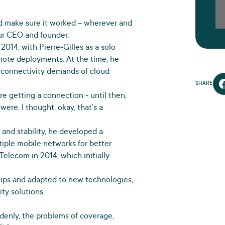
and make sure it worked – wherever and
our CEO and founder.
2014, with Pierre-Gilles as a solo
emote deployments. At the time, he
 connectivity demands of cloud
SHARE
e getting a connection - until then,
ere. I thought, okay, that's a
 and stability, he developed a
tiple mobile networks for better
Telecom in 2014, which initially
ships and adapted to new technologies,
ty solutions.
uddenly, the problems of coverage,