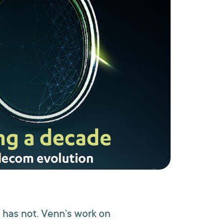
 has not. Venn’s work on