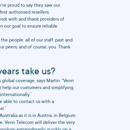
’re proud to say they saw our
irst authorised resellers.
work with and thank providers of
n our goal to ensure reliable
he people: all of our staff, past and
our peers; and of course, you. Thank
years take us?
is global coverage, says Martin. “Venn
t help our customers and simplifying
nternationally.”
 able to contact us with a
st.”
ustralia as it is in Austria, in Belgium
re, Venn Telecom will deliver the very
hnology extraordinarily quickly on a