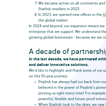
We became active on all continents and a
Starlink resellers in 2022.
In 2023, we opened new offices in the
U
the global market.
In 2024 and beyond, our expansion means we a
enterprise that we support. We understand th
growing global businesses - because we are o
A decade of partnersh
In the last decade, we have partnered wit
and deliver innovative solutions.
We’d like to highlight and thank some of our pa
on this 10-year journey:
Peplink has always had our back from our
believed in the power of Peplink’s pion
proving us right every time! For example
powerful, flexible and future-proof solu
When
Starlink
took to the skies, we saw 