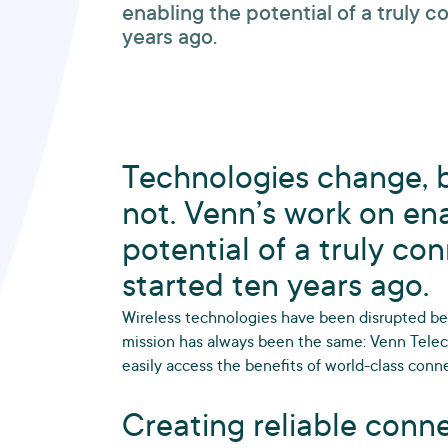
enabling the potential of a truly 
years ago.
Technologies change, b
not. Venn’s work on en
potential of a truly co
started ten years ago.
Wireless technologies have been disrupted bey
mission has always been the same: Venn Tel
easily access the benefits of world-class conne
Creating reliable conne