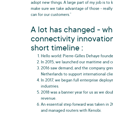
adopt new things. A large part of my job is to
make sure we take advantage of those - really
can for our customers.”
A lot has changed - wh
connectivity innovation
short timeline :
Hello world: Pierre-Gilles Dehaye found
In 2015, we launched our maritime and co
2016 saw demand, and the company grew
Netherlands to support international clie
In 2017, we began full enterprise deplo
industries.
2018 was a banner year for us as we dou
revenue.
An essential step forward was taken in 2
and managed routers with Kenobi.