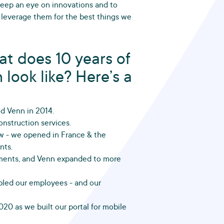
 keep an eye on innovations and to
 leverage them for the best things we
at does 10 years of
 look like? Here’s a
ed Venn in 2014.
nstruction services.
 - we opened in France & the
nts.
yments, and Venn expanded to more
bled our employees - and our
020 as we built our portal for mobile