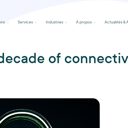
ons
Services
Industries
À propos
Actualités & 
decade of connectiv