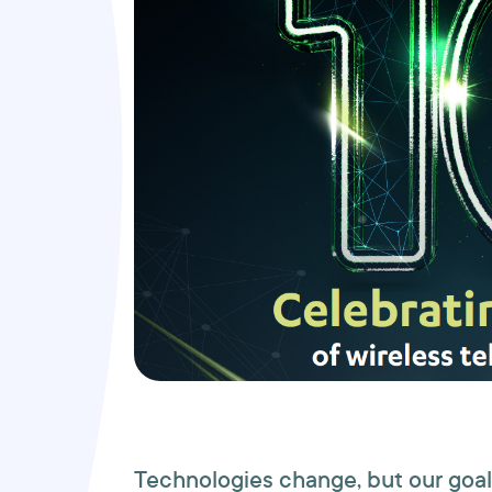
Technologies change, but our goal