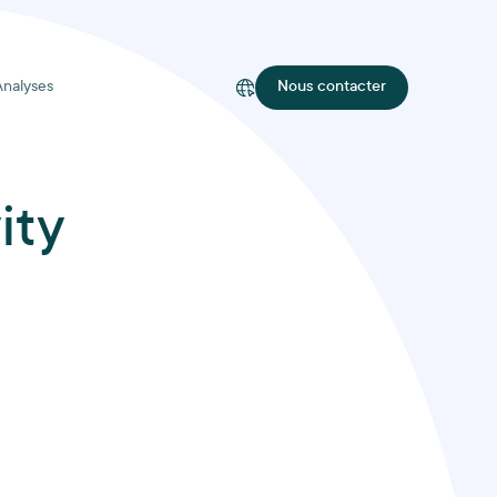
Analyses
Nous contacter
ity