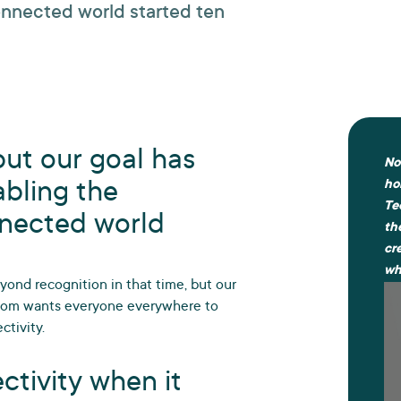
connected world started ten
ut our goal has
No
abling the
ho
Te
nnected world
th
cr
wh
ond recognition in that time, but our
ecom wants everyone everywhere to
ctivity.
ctivity when it