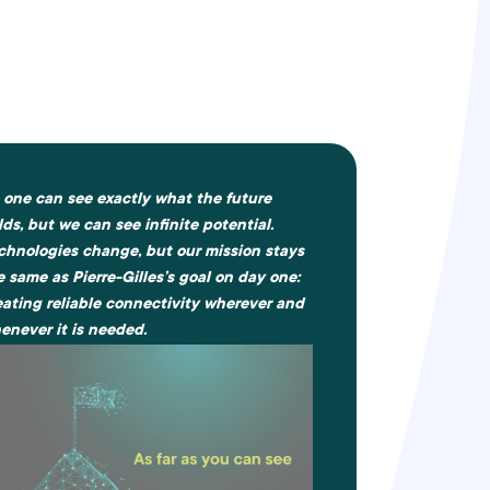
 one can see exactly what the future
lds, but we can see infinite potential.
chnologies change, but our mission stays
e same as Pierre-Gilles’s goal on day one:
eating reliable connectivity wherever and
enever it is needed.