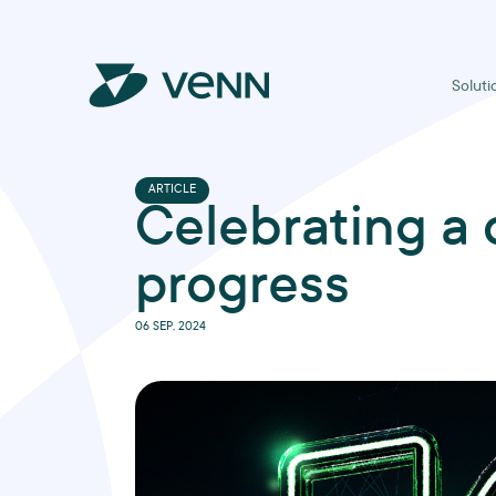
Soluti
ARTICLE
Celebrating a 
progress
06 SEP, 2024