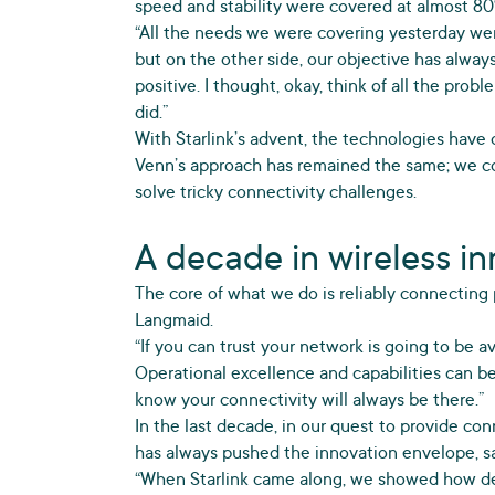
speed and stability were covered at almost 80
“All the needs we were covering yesterday were
but on the other side, our objective has alway
positive. I thought, okay, think of all the prob
did.”
With Starlink’s advent, the technologies have
Venn’s approach has remained the same; we co
solve tricky connectivity challenges.
A decade in wireless i
The core of what we do is reliably connecting
Langmaid.
“If you can trust your network is going to be av
Operational excellence and capabilities can b
know your connectivity will always be there.”
In the last decade, in our quest to provide co
has always pushed the innovation envelope, sa
“When Starlink came along, we showed how de