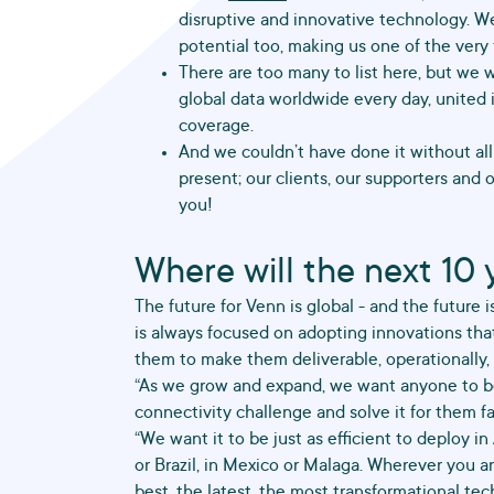
disruptive and innovative technology. We
potential too, making us one of the very f
There are too many to list here, but we 
global data worldwide every day, united i
coverage.
And we couldn’t have done it without all t
present; our clients, our supporters and 
you!
Where will the next 10 
The future for Venn is global - and the future 
is always focused on adopting innovations tha
them to make them deliverable, operationally, i
“As we grow and expand, we want anyone to be
connectivity challenge and solve it for them fa
“We want it to be just as efficient to deploy in A
or Brazil, in Mexico or Malaga. Wherever you a
best, the latest, the most transformational tec