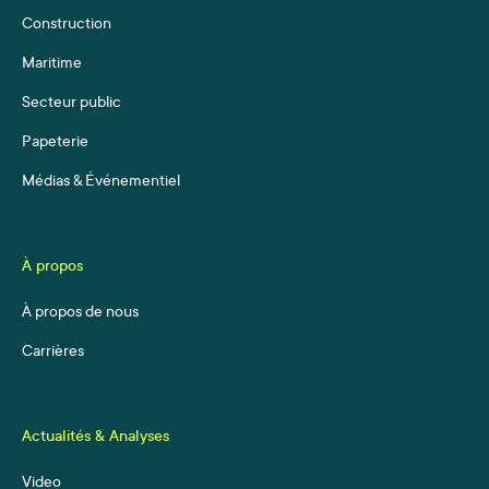
Construction
Maritime
Secteur public
Papeterie
Médias & Événementiel
À propos
À propos de nous
Carrières
Actualités & Analyses
Video