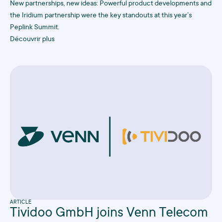
New partnerships, new ideas: Powerful product developments and
the Iridium partnership were the key standouts at this year’s
Peplink Summit.
Découvrir plus
ARTICLE
Tividoo GmbH joins Venn Telecom