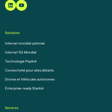
Solutions
Internet mondial optimisé
Internet 5G Mondial
Technologie Peplink
Connectivité pour sites distants
Drones et Véhicules autonomes
Enterprise-ready Starlink
Services