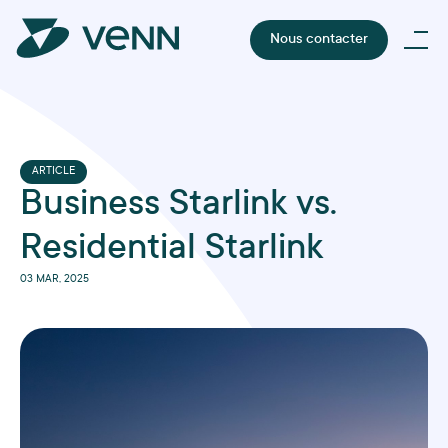
Nous contacter
ARTICLE
Business Starlink vs.
Residential Starlink
03 MAR, 2025