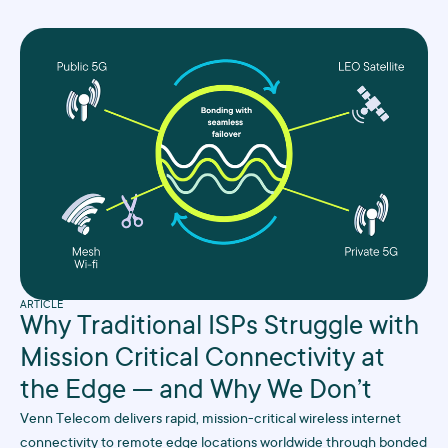
ARTICLE
Why Traditional ISPs Struggle with
Mission Critical Connectivity at
the Edge — and Why We Don’t
Venn Telecom delivers rapid, mission-critical wireless internet
connectivity to remote edge locations worldwide through bonded