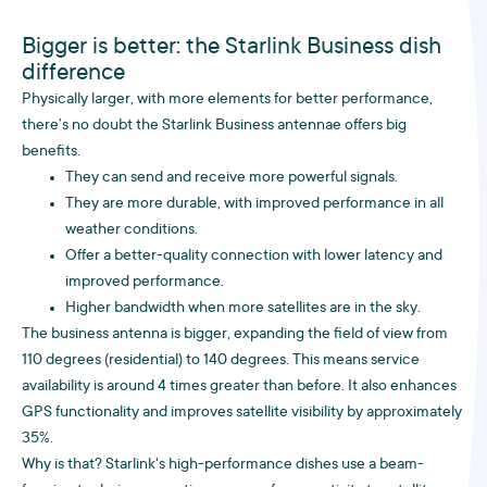
Bigger is better: the Starlink Business dish
difference
Physically larger, with more elements for better performance,
there’s no doubt the Starlink Business antennae offers big
benefits.
They can send and receive more powerful signals.
They are more durable, with improved performance in all
weather conditions.
Offer a better-quality connection with lower latency and
improved performance.
Higher bandwidth when more satellites are in the sky.
The business antenna is bigger, expanding the field of view from
110 degrees (residential) to 140 degrees. This means service
availability is around 4 times greater than before. It also enhances
GPS functionality and improves satellite visibility by approximately
35%.
Why is that? Starlink's high-performance dishes use a beam-