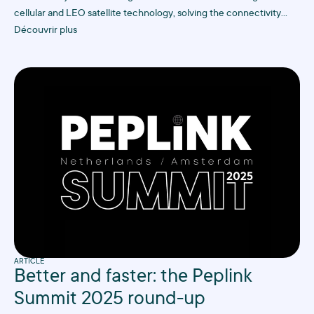
cellular and LEO satellite technology, solving the connectivity
challenges that traditional ISPs struggle with in hard-to-reach
Découvrir plus
industrial sites.
ARTICLE
Better and faster: the Peplink
Summit 2025 round-up