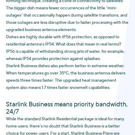
forming technique, creating a cone of connectivity to satellites.
The bigger dish means fewer occurrences of the little “mini-
outages” that occasionally happen during satellite transitions, and
those outages are less disruptive due to faster processing with the
upgraded business antenna elements.
Dishes are highly durable with IP56 protection, as opposed to
residential antenna’s IP54. What does that mean in real terms?
IP56 is capable of withstanding strong jets of water, for example,
whereas IP54 provides protection against splashes.
Starlink Business dishes also perform better in extreme weather.
When temperatures go over 35°C, the business antenna delivers
speeds three times faster. The upgraded heat management
system also means 1.7 times faster snowmelt capabilities.
Starlink Business means priority bandwidth,
24/7
While the standard Starlink Residential package is ideal for many
home users, there’s no doubt that Starlink Business is a better
choice for power users. For a start, Starlink Business Plans are