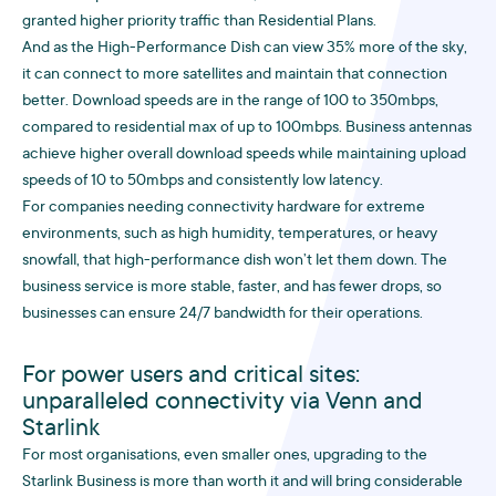
granted higher priority traffic than Residential Plans.
And as the High-Performance Dish can view 35% more of the sky,
it can connect to more satellites and maintain that connection
better. Download speeds are in the range of 100 to 350mbps,
compared to residential max of up to 100mbps. Business antennas
achieve higher overall download speeds while maintaining upload
speeds of 10 to 50mbps and consistently low latency.
For companies needing connectivity hardware for extreme
environments, such as high humidity, temperatures, or heavy
snowfall, that high-performance dish won’t let them down. The
business service is more stable, faster, and has fewer drops, so
businesses can ensure 24/7 bandwidth for their operations.
For power users and critical sites:
unparalleled connectivity via Venn and
Starlink
For most organisations, even smaller ones, upgrading to the
Starlink Business is more than worth it and will bring considerable