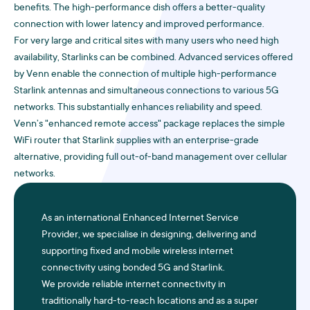
benefits. The high-performance dish offers a better-quality
connection with lower latency and improved performance.
For very large and critical sites with many users who need high
availability, Starlinks can be combined. Advanced services offered
by Venn enable the connection of multiple high-performance
Starlink antennas and simultaneous connections to various 5G
networks. This substantially enhances reliability and speed.
Venn’s "enhanced remote access" package replaces the simple
WiFi router that Starlink supplies with an enterprise-grade
alternative, providing full out-of-band management over cellular
networks.
As an international Enhanced Internet Service
Provider, we specialise in designing, delivering and
supporting fixed and mobile wireless internet
connectivity using bonded 5G and Starlink.
We provide reliable internet connectivity in
traditionally hard-to-reach locations and as a super