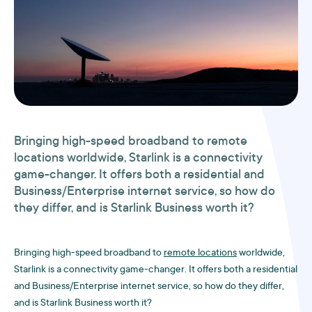
Bringing high-speed broadband to
remote
locations
worldwide, Starlink is a connectivity
game-changer. It offers both a residential and
Business/Enterprise internet service, so how do
they differ, and is Starlink Business worth it?
Bringing high-speed broadband to
remote locations
worldwide,
Starlink is a connectivity game-changer. It offers both a residential
and Business/Enterprise internet service, so how do they differ,
and is Starlink Business worth it?