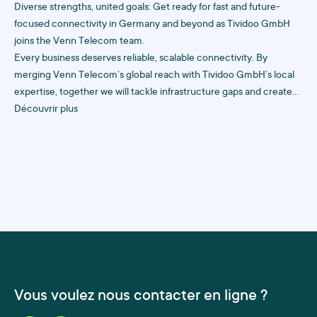
Diverse strengths, united goals: Get ready for fast and future-
focused connectivity in Germany and beyond as Tividoo GmbH
joins the Venn Telecom team.
Every business deserves reliable, scalable connectivity. By
merging Venn Telecom’s global reach with Tividoo GmbH’s local
expertise, together we will tackle infrastructure gaps and create
future-proof solutions to keep your business online, always.
Découvrir plus
Vous voulez nous contacter en ligne ?