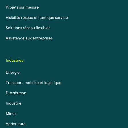
Projets sur mesure
Visibilité réseau en tant que service
Solutions réseau flexibles
Assistance aux entreprises
Industries
Energie
Transport, mobilité et logistique
Distribution
Industrie
Mines
Agriculture