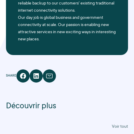
reliable backup to our customers' existing traditional
internet connectivity solutions.
Our day job is global business and government
connectivity at scale. Our passion is enabling new
attractive services in new exciting ways in interesting
new places.
SHARE
Découvrir plus
Voir tout