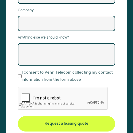
Company
Anything else we should know?
I consent to Venn Telecom collecting my contact
information from the form above
Request a leasing quote