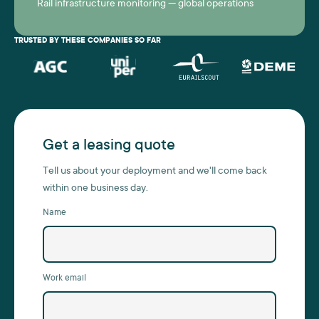
Rail infrastructure monitoring — global operations
TRUSTED BY THESE COMPANIES SO FAR
Get a leasing quote
Tell us about your deployment and we'll come back
within one business day.
Name
Work email