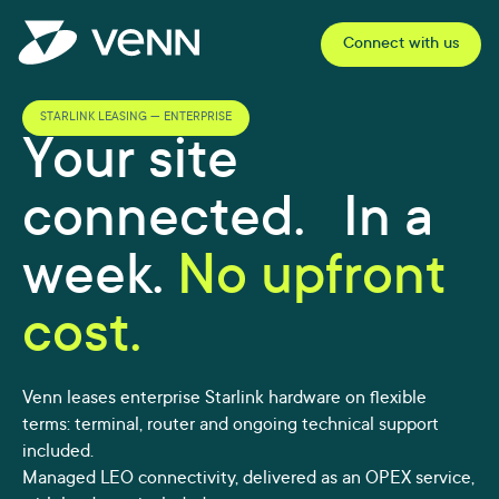
Connect with us
STARLINK LEASING — ENTERPRISE
Your site
connected. In a
week.
No upfront
cost.
Venn leases enterprise Starlink hardware on flexible
terms: terminal, router and ongoing technical support
included.
Managed LEO connectivity, delivered as an OPEX service,