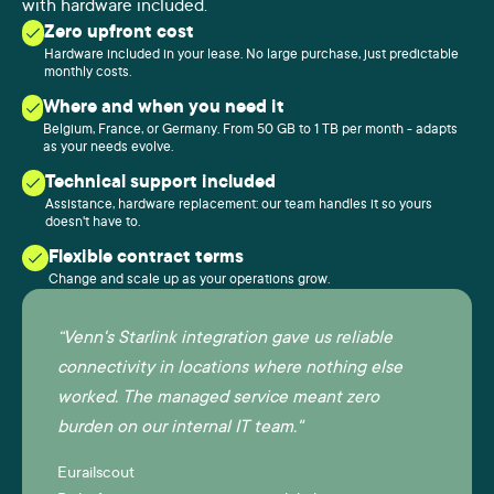
with hardware included.
Zero upfront cost
Hardware included in your lease. No large purchase, just predictable
monthly costs.
Where and when you need it
Belgium, France, or Germany. From 50 GB to 1 TB per month - adapts
as your needs evolve.
Technical support included
Assistance, hardware replacement: our team handles it so yours
doesn't have to.
Flexible contract terms
Change and scale up as your operations grow.
“Venn's Starlink integration gave us reliable
connectivity in locations where nothing else
worked. The managed service meant zero
burden on our internal IT team."
Eurailscout