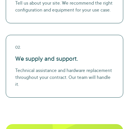
Tell us about your site. We recommend the right
configuration and equipment for your use case.
02.
We supply and support.
Technical assistance and hardware replacement
throughout your contract. Our team will handle
it.