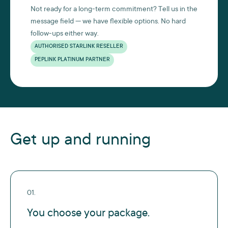
Not ready for a long-term commitment? Tell us in the
message field — we have flexible options. No hard
follow-ups either way.
AUTHORISED STARLINK RESELLER
PEPLINK PLATINUM PARTNER
Get up and running
01.
You choose your package.